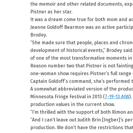
the memoir and other related documents, exp
Pistner as her star.
It was a dream come true for both mom and ac
Jeanne Goldoff Bearmon was an active particip
Brodey.
“She made sure that people, places and chrono
development of historical events,” Brodey said.
of one of the most transformative moments in wor
Reason number two that Pistner is not faintin
one-woman show requires Pistner’s full range of
Captain Goldoff’s command, she’s performed th
A somewhat abbreviated version of the produc
Minnesota Fringe Festival in 2013 (
7-19-13 AJW
)
production values in the current show.
“I’m thrilled with the support of both Rimon an
“And I can’t leave out Judith Brin [Ingber]’s pe
production. We don’t have the restrictions tha