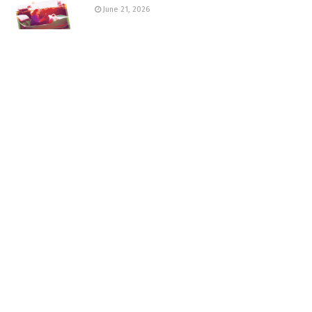
June 21, 2026