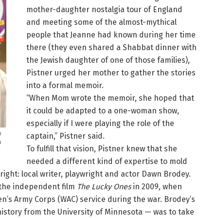
mother-daughter nostalgia tour of England
and meeting some of the almost-mythical
people that Jeanne had known during her time
there (they even shared a Shabbat dinner with
the Jewish daughter of one of those families),
Pistner urged her mother to gather the stories
into a formal memoir.
“When Mom wrote the memoir, she hoped that
it could be adapted to a one-woman show,
especially if I were playing the role of the
n
captain,” Pistner said.
n
To fulfill that vision, Pistner knew that she
)
needed a different kind of expertise to mold
right: local writer, playwright and actor Dawn Brodey.
 the independent film
The Lucky Ones
in 2009
,
when
n’s Army Corps (WAC) service during the war. Brodey’s
history from the University of Minnesota — was to take