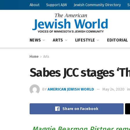
About
Support AJW
Jewish Community Directory
S
NEWS
ARTS
LIFESTYLE
EDITORIAL
Home
Arts
Sabes JCC stages ‘T
BY
AMERICAN JEWISH WORLD
May 24, 2020
in
Share on Facebook
Maggie Bearmon Pistner rem