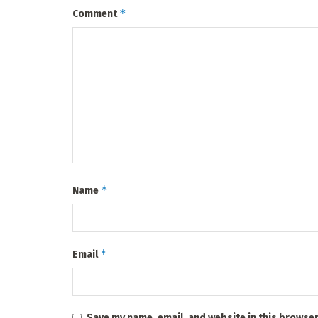
*
Comment
*
Name
*
Email
Save my name, email, and website in this browser