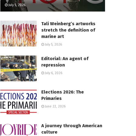
July 5, 2026
Tali Weinberg’s artworks
stretch the definition of
marine art
July 5, 2026
Editorial: An agent of
repression
July 6, 2026
Elections 2026: The
Primaries
June 22, 2026
A journey through American
culture