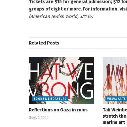
Tickets are $15 for general admission; $12 f
groups of eight or more. For information, visi
(American Jewish World, 3.11.16)
Related
Posts
BOOKS & LITERATURE
VISUAL ARTS
Reflections on Gaza in ruins
Tali Weinbe
stretch the 
July 5, 2026
marine art