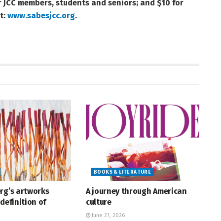
or JCC members, students and seniors; and $10 for
t:
www.sabesjcc.org
.
BOOKS & LITERATURE
rg’s artworks
A journey through American
definition of
culture
June 21, 2026