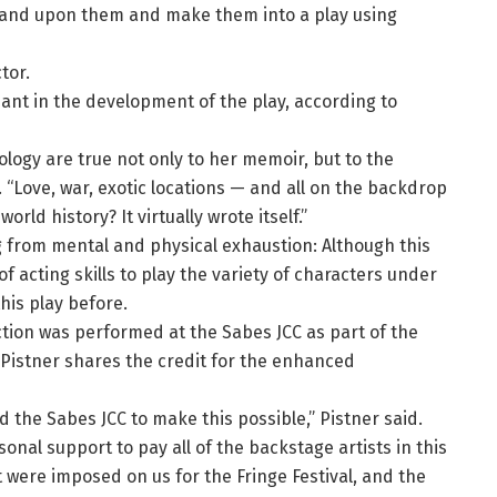
and upon them and make them into a play using
tor.
ant in the development of the play, according to
logy are true not only to her memoir, but to the
 “Love, war, exotic locations — and all on the backdrop
ld history? It virtually wrote itself.”
g from mental and physical exhaustion: Although this
 acting skills to play the variety of characters under
is play before.
tion was performed at the Sabes JCC as part of the
. Pistner shares the credit for the enhanced
d the Sabes JCC to make this possible,” Pistner said.
rsonal support to pay all of the backstage artists in this
t were imposed on us for the Fringe Festival, and the