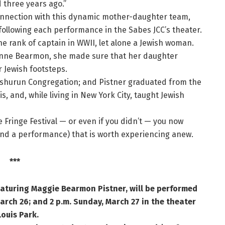
d three years ago.”
connection with this dynamic mother-daughter team,
 following each performance in the Sabes JCC’s theater.
he rank of captain in WWII, let alone a Jewish woman.
nne Bearmon, she made sure that her daughter
er Jewish footsteps.
Jeshurun Congregation; and Pistner graduated from the
, and, while living in New York City, taught Jewish
e Fringe Festival — or even if you didn’t — you now
and a performance) that is worth experiencing anew.
***
aturing Maggie Bearmon Pistner, will be performed
arch 26; and 2 p.m. Sunday, March 27 in the theater
Louis Park.