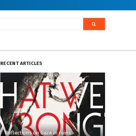
RECENT ARTICLES
Reflections on Gaza in ruins