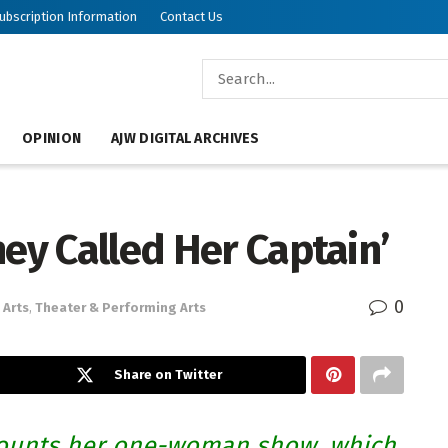
ubscription Information
Contact Us
OPINION
AJW DIGITAL ARCHIVES
hey Called Her Captain’
0
Arts
,
Theater & Performing Arts
Share on Twitter
ounts her one-woman show, which