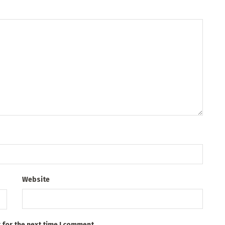
Website
 for the next time I comment.