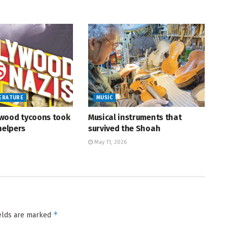
TERATURE
MUSIC
wood tycoons took
Musical instruments that
helpers
survived the Shoah
May 11, 2026
*
ields are marked