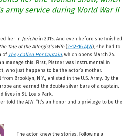
’s army service during World War II
ed her in
Jericho
in 2015. And even before she finished
The Tale of the Allergist’s Wife
(
2-12-16 AJW
)
,
she had to
n of
They Called Her Captain
, which opens March 24.
n manage this. First, Pistner was instrumental in
ct, who just happens to be the actor’s mother.
l from Brooklyn, N.Y., enlisted in the U.S. Army. By the
urope and earned the double silver bars of a captain.
lives in St. Louis Park.
 told the AJW. “It’s an honor and a privilege to be the
The actor knew the stories. Following a