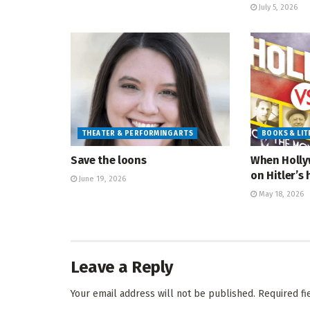
July 5, 2026
THEATER & PERFORMING ARTS
BOOKS & LI
Save the loons
When Holly
on Hitler’s 
June 19, 2026
May 18, 2026
Leave a Reply
Your email address will not be published.
Required f