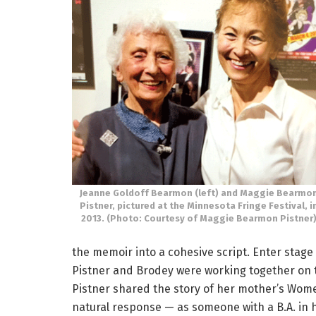
Jeanne Goldoff Bearmon (left) and Maggie Bearmo
Pistner, pictured at the Minnesota Fringe Festival, i
2013. (Photo: Courtesy of Maggie Bearmon Pistner
the memoir into a cohesive script. Enter stage 
Pistner and Brodey were working together on
Pistner shared the story of her mother’s Wome
natural response — as someone with a B.A. in 