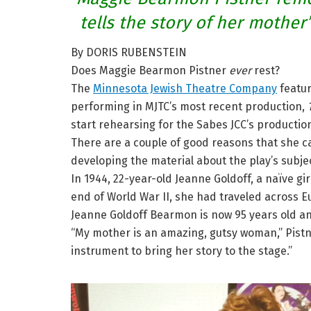
tells the story of her mother
By DORIS RUBENSTEIN
Does Maggie Bearmon Pistner
ever
rest?
The
Minnesota Jewish Theatre Company
featur
performing in MJTC’s most recent production,
start rehearsing for the Sabes JCC’s productio
There are a couple of good reasons that she ca
developing the material about the play’s subje
In 1944, 22-year-old Jeanne Goldoff, a naïve gir
end of World War II, she had traveled across E
Jeanne Goldoff Bearmon is now 95 years old and 
“My mother is an amazing, gutsy woman,” Pistner
instrument to bring her story to the stage.”