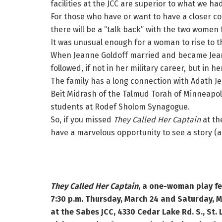
facilities at the JCC are superior to what we ha
For those who have or want to have a closer 
there will be a “talk back” with the two women
It was unusual enough for a woman to rise to t
When Jeanne Goldoff married and became Jea
followed, if not in her military career, but in h
The family has a long connection with Adath 
Beit Midrash of the Talmud Torah of Minneapolis
students at Rodef Sholom Synagogue.
So, if you missed
They Called Her Captain
at th
have a marvelous opportunity to see a story (
They Called Her Captain
, a one-woman play fe
7:30 p.m. Thursday, March 24 and Saturday, M
at the Sabes JCC, 4330 Cedar Lake Rd. S., St. 