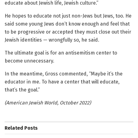
educate about Jewish life, Jewish culture.”
He hopes to educate not just non-Jews but Jews, too. He
said some young Jews don’t know enough and feel that
to be progressive or accepted they must close out their
Jewish identities — wrongfully so, he said.
The ultimate goal is for an antisemitism center to
become unnecessary.
In the meantime, Gross commented, “Maybe it’s the
educator in me. To have a center that will educate,
that’s the goal.”
(American Jewish World, October 2022)
Related
Posts