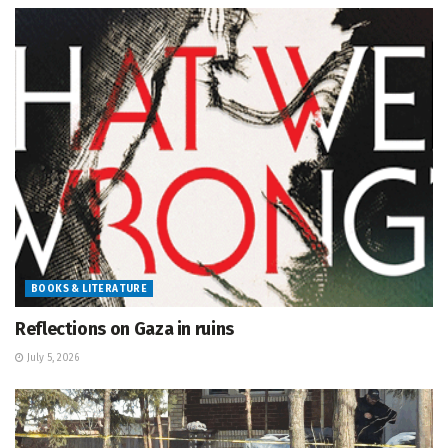
BOOKS & LITERATURE
Reflections on Gaza in ruins
July 5, 2026