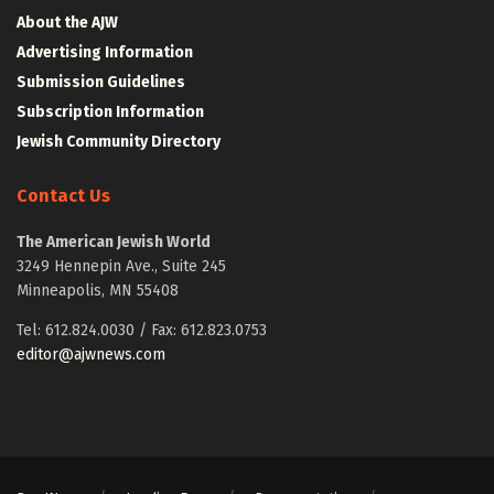
About the AJW
Advertising Information
Submission Guidelines
Subscription Information
Jewish Community Directory
Contact Us
The American Jewish World
3249 Hennepin Ave., Suite 245
Minneapolis, MN 55408
Tel: 612.824.0030 / Fax: 612.823.0753
editor@ajwnews.com