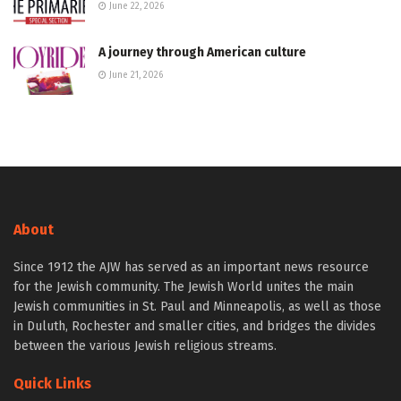
June 22, 2026
A journey through American culture
June 21, 2026
About
Since 1912 the AJW has served as an important news resource
for the Jewish community. The Jewish World unites the main
Jewish communities in St. Paul and Minneapolis, as well as those
in Duluth, Rochester and smaller cities, and bridges the divides
between the various Jewish religious streams.
Quick Links