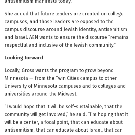
antisemitism manifests today.”
She added that future leaders are created on college
campuses, and those leaders are exposed to the
campus discourse around Jewish identity, antisemitism
and Israel. AEN wants to ensure the discourse “remains
respectful and inclusive of the Jewish community.”
Looking forward
Locally, Gross wants the program to grow beyond
Minnesota — from the Twin Cities campus to other
University of Minnesota campuses and to colleges and
universities around the Midwest.
“I would hope that it will be self-sustainable, that the
community will get involved,” he said. “I’m hoping that it
will be a center, a focal point, that can educate about
antisemitism, that can educate about Israel, that can