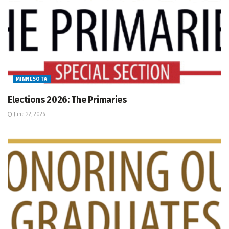
MINNESOTA
Elections 2026: The Primaries
June 22, 2026