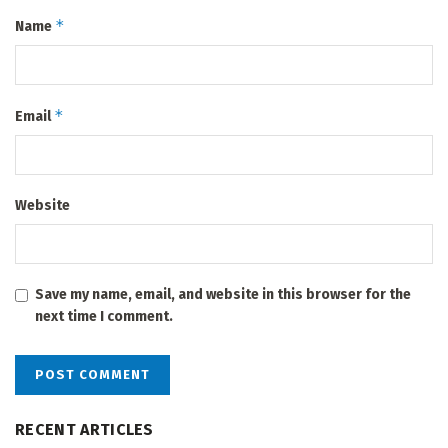
*
Name
*
Email
Website
Save my name, email, and website in this browser for the
next time I comment.
RECENT ARTICLES