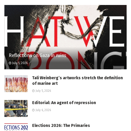
Reflections on Gaza in ruins
July 5, 2026
Tali Weinberg’s artworks stretch the definition
of marine art
July 5, 2026
Editorial: An agent of repression
July 6, 2026
Elections 2026: The Primaries