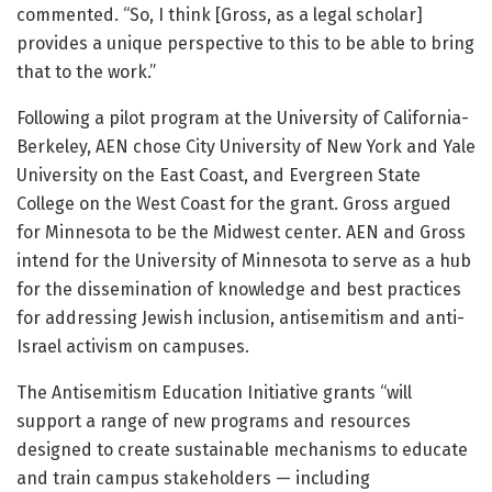
commented. “So, I think [Gross, as a legal scholar]
provides a unique perspective to this to be able to bring
that to the work.”
Following a pilot program at the University of California-
Berkeley, AEN chose City University of New York and Yale
University on the East Coast, and Evergreen State
College on the West Coast for the grant. Gross argued
for Minnesota to be the Midwest center. AEN and Gross
intend for the University of Minnesota to serve as a hub
for the dissemination of knowledge and best practices
for addressing Jewish inclusion, antisemitism and anti-
Israel activism on campuses.
The Antisemitism Education Initiative grants “will
support a range of new programs and resources
designed to create sustainable mechanisms to educate
and train campus stakeholders — including