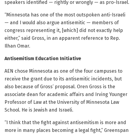
speakers identified — rightly or wrongly — as pro-Israel.
“Minnesota has one of the most outspoken anti-Israeli
— and I would also argue antisemitic — members of
congress representing it, [which] did not exactly help
either,” said Gross, in an apparent reference to Rep.
Ilhan Omar.
Antisemitism Education Initiative
AEN chose Minnesota as one of the four campuses to
receive the grant due to its antisemitic incidents, but
also because of Gross’ proposal. Oren Gross is the
associate dean for academic affairs and Irving Younger
Professor of Law at the University of Minnesota Law
School. He is Jewish and Israeli.
“I think that the fight against antisemitism is more and
more in many places becoming a legal fight,” Greenspan