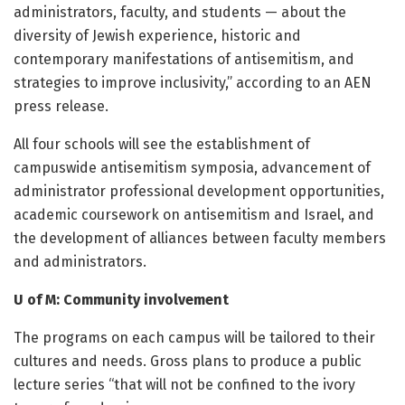
administrators, faculty, and students — about the
diversity of Jewish experience, historic and
contemporary manifestations of antisemitism, and
strategies to improve inclusivity,” according to an AEN
press release.
All four schools will see the establishment of
campuswide antisemitism symposia, advancement of
administrator professional development opportunities,
academic coursework on antisemitism and Israel, and
the development of alliances between faculty members
and administrators.
U of M: Community involvement
The programs on each campus will be tailored to their
cultures and needs. Gross plans to produce a public
lecture series “that will not be confined to the ivory