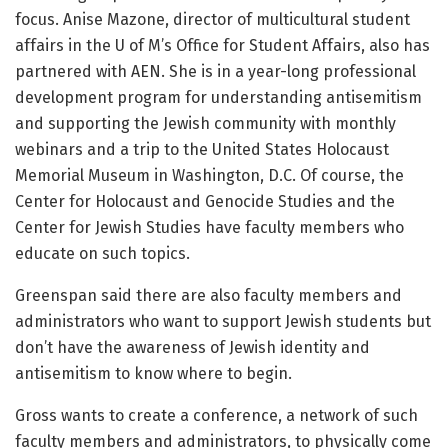
focus. Anise Mazone, director of multicultural student
affairs in the U of M’s Office for Student Affairs, also has
partnered with AEN. She is in a year-long professional
development program for understanding antisemitism
and supporting the Jewish community with monthly
webinars and a trip to the United States Holocaust
Memorial Museum in Washington, D.C. Of course, the
Center for Holocaust and Genocide Studies and the
Center for Jewish Studies have faculty members who
educate on such topics.
Greenspan said there are also faculty members and
administrators who want to support Jewish students but
don’t have the awareness of Jewish identity and
antisemitism to know where to begin.
Gross wants to create a conference, a network of such
faculty members and administrators, to physically come