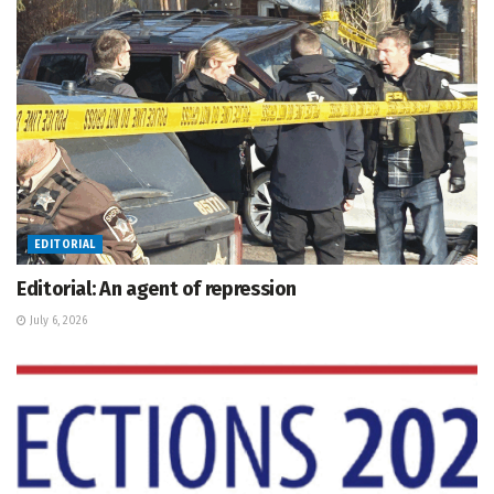
EDITORIAL
Editorial: An agent of repression
July 6, 2026