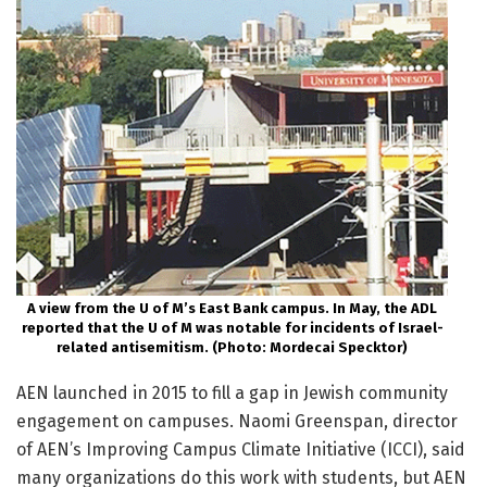
A view from the U of M’s East Bank campus. In May, the ADL
reported that the U of M was notable for incidents of Israel-
related antisemitism. (Photo: Mordecai Specktor)
AEN launched in 2015 to fill a gap in Jewish community
engagement on campuses. Naomi Greenspan, director
of AEN’s Improving Campus Climate Initiative (ICCI), said
many organizations do this work with students, but AEN