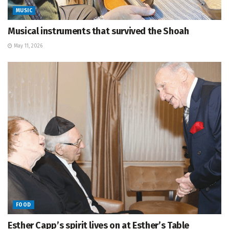
MUSIC
Musical instruments that survived the Shoah
May 11, 2026
FOOD
Esther Capp’s spirit lives on at Esther’s Table