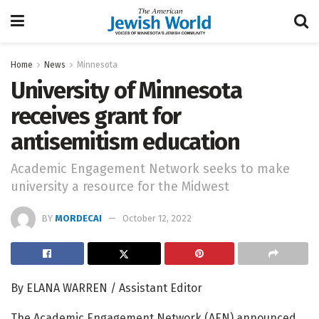
Home
News
Minnesota
University of Minnesota
receives grant for
antisemitism education
Academic Engagement Network seeks to make
university a resource for the Midwest
BY
MORDECAI
October 12, 2022
By ELANA WARREN / Assistant Editor
The Academic Engagement Network (AEN) announced