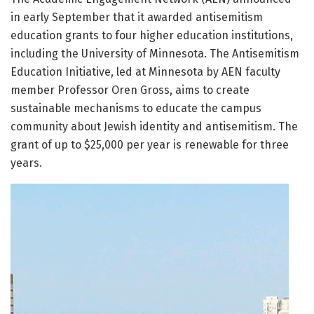
in early September that it awarded antisemitism
education grants to four higher education institutions,
including the University of Minnesota. The Antisemitism
Education Initiative, led at Minnesota by AEN faculty
member Professor Oren Gross, aims to create
sustainable mechanisms to educate the campus
community about Jewish identity and antisemitism. The
grant of up to $25,000 per year is renewable for three
years.