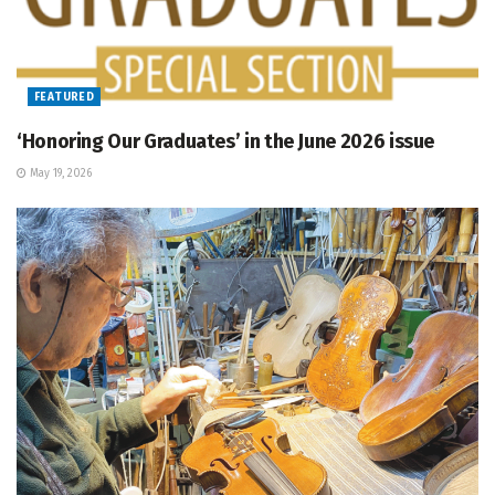
FEATURED
‘Honoring Our Graduates’ in the June 2026 issue
May 19, 2026