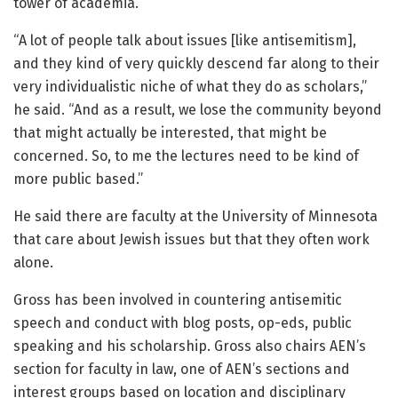
tower of academia.
“A lot of people talk about issues [like antisemitism],
and they kind of very quickly descend far along to their
very individualistic niche of what they do as scholars,”
he said. “And as a result, we lose the community beyond
that might actually be interested, that might be
concerned. So, to me the lectures need to be kind of
more public based.”
He said there are faculty at the University of Minnesota
that care about Jewish issues but that they often work
alone.
Gross has been involved in countering antisemitic
speech and conduct with blog posts, op-eds, public
speaking and his scholarship. Gross also chairs AEN’s
section for faculty in law, one of AEN’s sections and
interest groups based on location and disciplinary