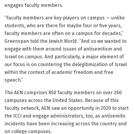
engages faculty members.
“Faculty members are key players on campus — unlike
students, who are there for maybe four or five years,
faculty members are often on a campus for decades,”
Greenspan told the Jewish World. “And so we wanted to
engage with them around issues of antisemitism and
Israel on campus. And particularly, a major element of
our focus is on countering the delegitimization of Israel
within the context of academic freedom and free
speech.”
The AEN comprises 850 faculty members on over 260
campuses across the United States. Because of this
faculty network, AEN saw an opportunity in 2020 to start
the ICCI and engage administrators, too, as antisemitic
incidents have been increasing across the country and
on college campuses.