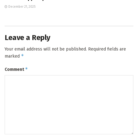
December 21, 2025
Leave a Reply
Your email address will not be published.
Required fields are
*
marked
*
Comment