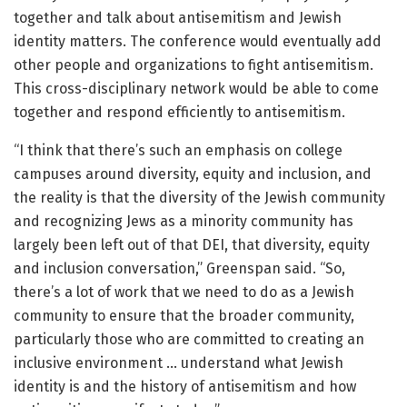
together and talk about antisemitism and Jewish
identity matters. The conference would eventually add
other people and organizations to fight antisemitism.
This cross-disciplinary network would be able to come
together and respond efficiently to antisemitism.
“I think that there’s such an emphasis on college
campuses around diversity, equity and inclusion, and
the reality is that the diversity of the Jewish community
and recognizing Jews as a minority community has
largely been left out of that DEI, that diversity, equity
and inclusion conversation,” Greenspan said. “So,
there’s a lot of work that we need to do as a Jewish
community to ensure that the broader community,
particularly those who are committed to creating an
inclusive environment … understand what Jewish
identity is and the history of antisemitism and how