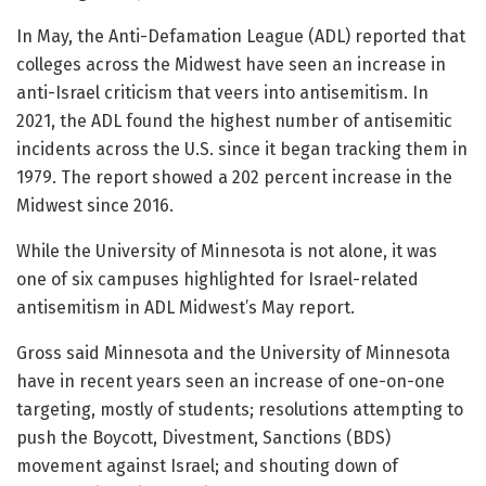
In May, the Anti-Defamation League (ADL) reported that
colleges across the Midwest have seen an increase in
anti-Israel criticism that veers into antisemitism. In
2021, the ADL found the highest number of antisemitic
incidents across the U.S. since it began tracking them in
1979. The report showed a 202 percent increase in the
Midwest since 2016.
While the University of Minnesota is not alone, it was
one of six campuses highlighted for Israel-related
antisemitism in ADL Midwest’s May report.
Gross said Minnesota and the University of Minnesota
have in recent years seen an increase of one-on-one
targeting, mostly of students; resolutions attempting to
push the Boycott, Divestment, Sanctions (BDS)
movement against Israel; and shouting down of