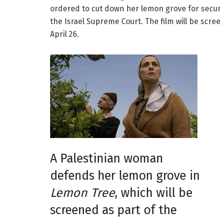
ordered to cut down her lemon grove for secur
the Israel Supreme Court. The film will be scre
April 26.
A Palestinian woman
defends her lemon grove in
Lemon Tree
, which will be
screened as part of the