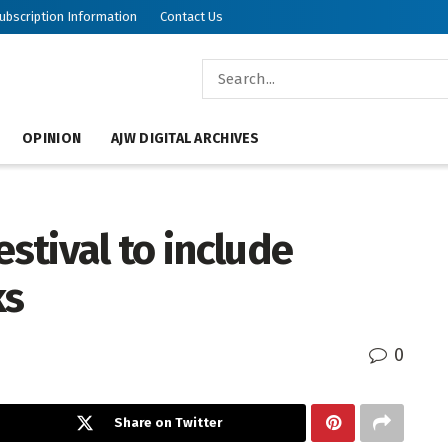
ubscription Information
Contact Us
OPINION
AJW DIGITAL ARCHIVES
estival to include
ks
0
Share on Twitter