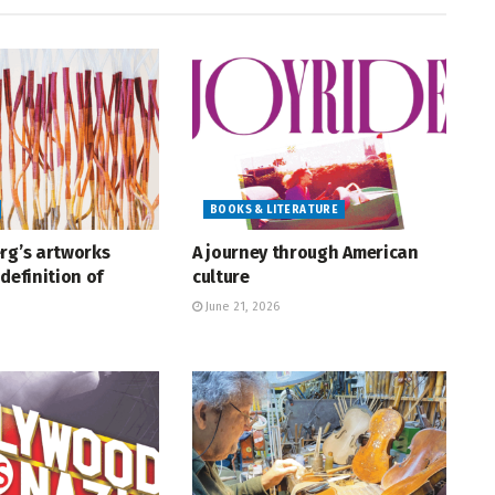
BOOKS & LITERATURE
rg’s artworks
A journey through American
definition of
culture
June 21, 2026