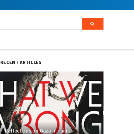
RECENT ARTICLES
Reflections on Gaza in ruins