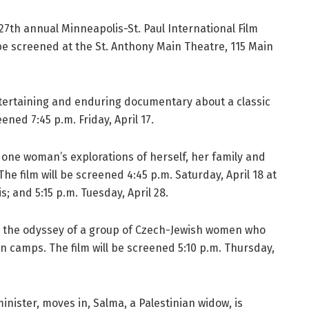
 27th annual Minneapolis-St. Paul International Film
ill be screened at the St. Anthony Main Theatre, 115 Main
ntertaining and enduring documentary about a classic
ned 7:45 p.m. Friday, April 17.
 one woman’s explorations of herself, her family and
he film will be screened 4:45 p.m. Saturday, April 18 at
; and 5:15 p.m. Tuesday, April 28.
 the odyssey of a group of Czech-Jewish women who
n camps. The film will be screened 5:10 p.m. Thursday,
nister, moves in, Salma, a Palestinian widow, is