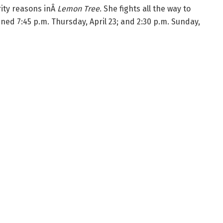
ity reasons inÂ
Lemon Tree
. She fights all the way to
ened 7:45 p.m. Thursday, April 23; and 2:30 p.m. Sunday,