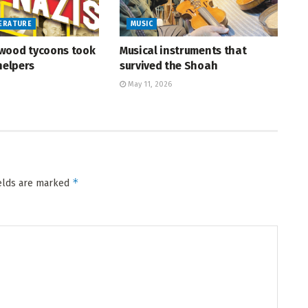
TERATURE
MUSIC
wood tycoons took
Musical instruments that
helpers
survived the Shoah
May 11, 2026
*
ields are marked