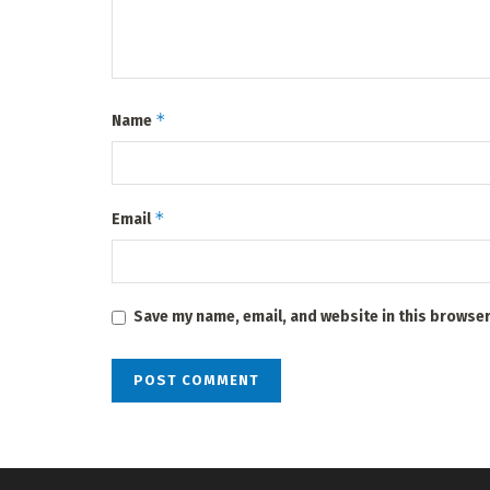
*
Name
*
Email
Save my name, email, and website in this browser