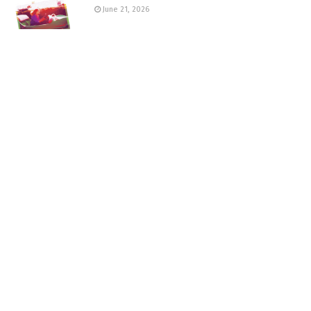
June 21, 2026