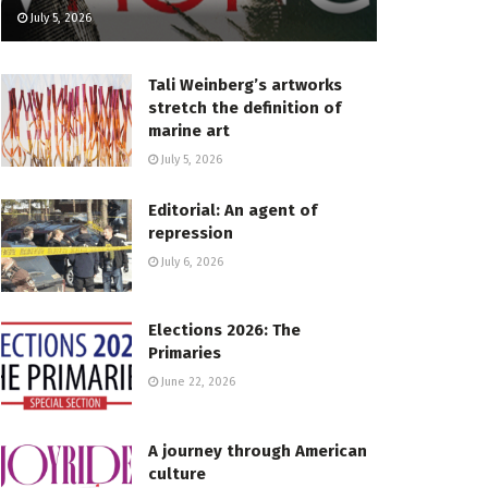
July 5, 2026
Tali Weinberg’s artworks
stretch the definition of
marine art
July 5, 2026
Editorial: An agent of
repression
July 6, 2026
Elections 2026: The
Primaries
June 22, 2026
A journey through American
culture