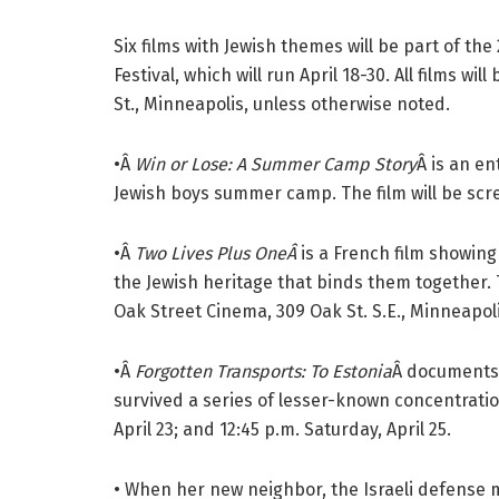
Six films with Jewish themes will be part of the
Festival, which will run April 18-30. All films w
St., Minneapolis, unless otherwise noted.
•Â
Win or Lose: A Summer Camp Story
Â is an e
Jewish boys summer camp. The film will be scree
•Â
Two Lives Plus OneÂ
is a French film showing
the Jewish heritage that binds them together. T
Oak Street Cinema, 309 Oak St. S.E., Minneapolis
•Â
Forgotten Transports: To Estonia
Â documents
survived a series of lesser-known concentratio
April 23; and 12:45 p.m. Saturday, April 25.
• When her new neighbor, the Israeli defense mi