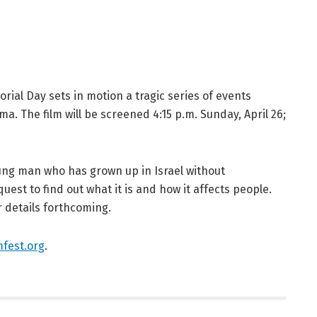
ial Day sets in motion a tragic series of events
ma. The film will be screened 4:15 p.m. Sunday, April 26;
ung man who has grown up in Israel without
est to find out what it is and how it affects people.
r details forthcoming.
fest.org
.