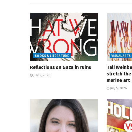
BOOKS & LITERATURE
VISUAL ARTS
Reflections on Gaza in ruins
Tali Weinbe
stretch the 
July 5, 2026
marine art
July 5, 2026