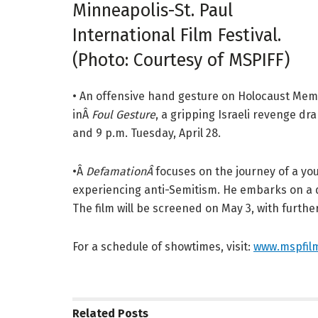
Minneapolis-St. Paul
International Film Festival.
(Photo: Courtesy of MSPIFF)
• An offensive hand gesture on Holocaust Memor
inÂ
Foul Gesture
, a gripping Israeli revenge dra
and 9 p.m. Tuesday, April 28.
•Â
DefamationÂ
focuses on the journey of a yo
experiencing anti-Semitism. He embarks on a qu
The film will be screened on May 3, with furthe
For a schedule of showtimes, visit:
www.mspfilm
Related
Posts