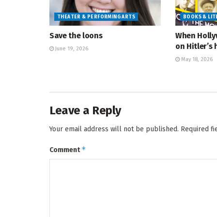
THEATER & PERFORMING ARTS
BOOKS & LI
Save the loons
When Holly
on Hitler’s 
June 19, 2026
May 18, 2026
Leave a Reply
Your email address will not be published.
Required f
*
Comment