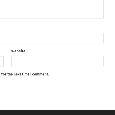
Website
 for the next time I comment.