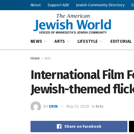
About
Support AJW
Jewish Community Directory
S
NEWS
ARTS
LIFESTYLE
EDITORIAL
Home
Arts
International Film F
Jewish-themed flic
BY
ERIN
May 23, 2020
in
Arts
Share on Facebook