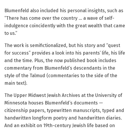
Blumenfeld also included his personal insights, such as
“There has come over the country … a wave of self-
indulgence coincidently with the great wealth that came
to us.”
The work is semifictionalized, but his story and “quest
for success” provides a look into his parents’ life, his life
and the time. Plus, the now published book includes
commentary from Blumenfeld’s descendants in the
style of the Talmud (commentaries to the side of the
main text).
The Upper Midwest Jewish Archives at the University of
Minnesota houses Blumenfeld’s documents —
citizenship papers, typewritten manuscripts, typed and
handwritten longform poetry and handwritten diaries.
And an exhibit on 19th-century Jewish life based on