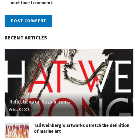
next time I comment.
RECENT ARTICLES
Reflections on Gaza in ruins
July 5, 2026
Tali Weinberg’s artworks stretch the definition
of marine art