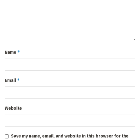
*
Name
*
Email
Website
Save my name, email, and website in this browser for the