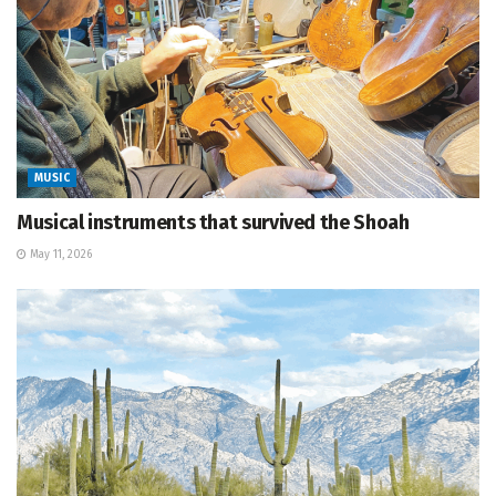
MUSIC
Musical instruments that survived the Shoah
May 11, 2026