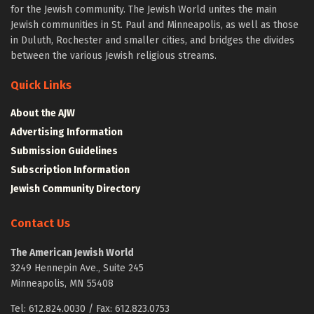
for the Jewish community. The Jewish World unites the main
Jewish communities in St. Paul and Minneapolis, as well as those
in Duluth, Rochester and smaller cities, and bridges the divides
between the various Jewish religious streams.
Quick Links
About the AJW
Advertising Information
Submission Guidelines
Subscription Information
Jewish Community Directory
Contact Us
The American Jewish World
3249 Hennepin Ave., Suite 245
Minneapolis, MN 55408
Tel: 612.824.0030 / Fax: 612.823.0753