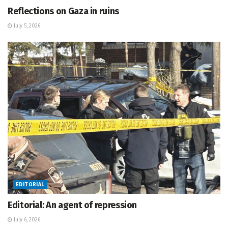
Reflections on Gaza in ruins
July 5, 2026
EDITORIAL
Editorial: An agent of repression
July 6, 2026