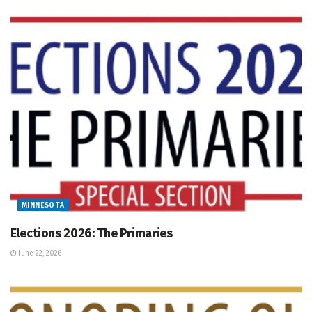
MINNESOTA
Elections 2026: The Primaries
June 22, 2026