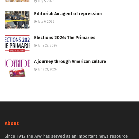
July 5, 2026
Editorial: An agent of repression
July 6, 2026
Elections 2026: The Primaries
June 22, 2026
A journey through American culture
June 21, 2026
About
Since 1912 the AJW has served as an important news resource