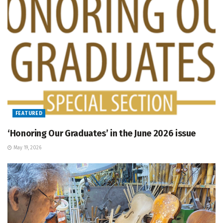
FEATURED
‘Honoring Our Graduates’ in the June 2026 issue
May 19, 2026