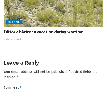
EDITORIAL
Editorial: Arizona vacation during wartime
April 17, 2026
Leave a Reply
Your email address will not be published.
Required fields are
*
marked
*
Comment