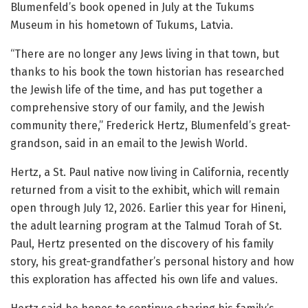
Blumenfeld’s book opened in July at the Tukums
Museum in his hometown of Tukums, Latvia.
“There are no longer any Jews living in that town, but
thanks to his book the town historian has researched
the Jewish life of the time, and has put together a
comprehensive story of our family, and the Jewish
community there,” Frederick Hertz, Blumenfeld’s great-
grandson, said in an email to the Jewish World.
Hertz, a St. Paul native now living in California, recently
returned from a visit to the exhibit, which will remain
open through July 12, 2026. Earlier this year for Hineni,
the adult learning program at the Talmud Torah of St.
Paul, Hertz presented on the discovery of his family
story, his great-grandfather’s personal history and how
this exploration has affected his own life and values.