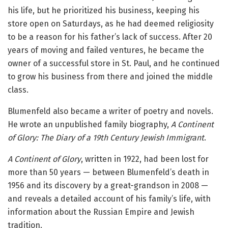
his life, but he prioritized his business, keeping his
store open on Saturdays, as he had deemed religiosity
to be a reason for his father’s lack of success. After 20
years of moving and failed ventures, he became the
owner of a successful store in St. Paul, and he continued
to grow his business from there and joined the middle
class.
Blumenfeld also became a writer of poetry and novels.
He wrote an unpublished family biography,
A Continent
of Glory: The Diary of a 19th Century Jewish Immigrant
.
A Continent of Glory
, written in 1922, had been lost for
more than 50 years — between Blumenfeld’s death in
1956 and its discovery by a great-grandson in 2008 —
and reveals a detailed account of his family’s life, with
information about the Russian Empire and Jewish
tradition.