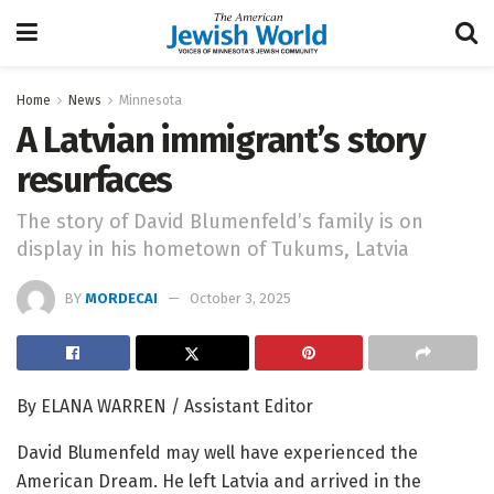
Home
News
Minnesota
A Latvian immigrant’s story
resurfaces
The story of David Blumenfeld’s family is on
display in his hometown of Tukums, Latvia
BY
MORDECAI
October 3, 2025
By ELANA WARREN / Assistant Editor
David Blumenfeld may well have experienced the
American Dream. He left Latvia and arrived in the