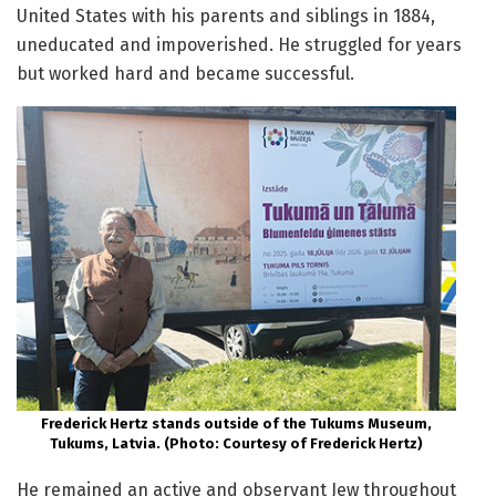
United States with his parents and siblings in 1884,
uneducated and impoverished. He struggled for years
but worked hard and became successful.
Frederick Hertz stands outside of the Tukums Museum,
Tukums, Latvia. (Photo: Courtesy of Frederick Hertz)
He remained an active and observant Jew throughout