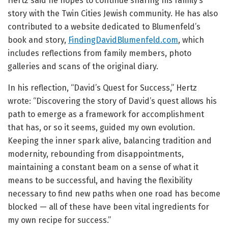
Hertz said he hopes to continue sharing his family’s
story with the Twin Cities Jewish community. He has also
contributed to a website dedicated to Blumenfeld’s
book and story,
FindingDavidBlumenfeld.com
, which
includes reflections from family members, photo
galleries and scans of the original diary.
In his reflection, “David’s Quest for Success,” Hertz
wrote: “Discovering the story of David’s quest allows his
path to emerge as a framework for accomplishment
that has, or so it seems, guided my own evolution.
Keeping the inner spark alive, balancing tradition and
modernity, rebounding from disappointments,
maintaining a constant beam on a sense of what it
means to be successful, and having the flexibility
necessary to find new paths when one road has become
blocked — all of these have been vital ingredients for
my own recipe for success.”