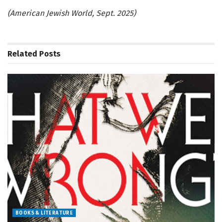
(American Jewish World, Sept. 2025)
Related
Posts
BOOKS & LITERATURE