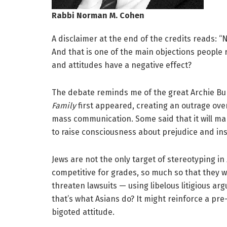
Rabbi Norman M. Cohen
A disclaimer at the end of the credits reads: “
And that is one of the main objections people r
and attitudes have a negative effect?
The debate reminds me of the great Archie B
Family
first appeared, creating an outrage ove
mass communication. Some said that it will mak
to raise consciousness about prejudice and ins
Jews are not the only target of stereotyping in
competitive for grades, so much so that they 
threaten lawsuits — using libelous litigious ar
that’s what Asians do? It might reinforce a pre
bigoted attitude.