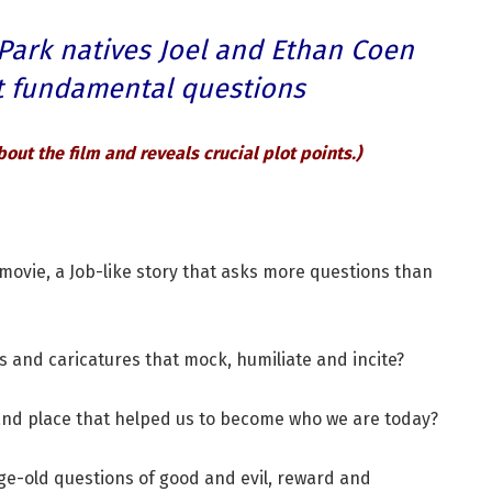
 Park natives Joel and Ethan Coen
st fundamental questions
bout the film and reveals crucial plot points
.)
’ movie, a Job-like story that asks more questions than
es and caricatures that mock, humiliate and incite?
me and place that helped us to become who we are today?
 age-old questions of good and evil, reward and