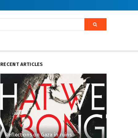
RECENT ARTICLES
Reflections on Gaza in ruins