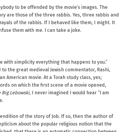
anybody to be offended by the movie’s images. The
ry are those of the three rabbis. Yes, three rabbis and
yals of the rabbis. If I behaved like them, I might. It
fuse them with me. I can take a joke.
with simplicity everything that happens to you.”
 to the great medieval Jewish commentator, Rashi,
an American movie. At a Torah study class, yes;
ords on which the first scene of a movie opened,
 Big Lebowski
, I never imagined I would hear “I am
e.
ndition of the story of Job. If so, then the author of
epticism about the popular religious notion that the
shed, that there is an automatic connection between