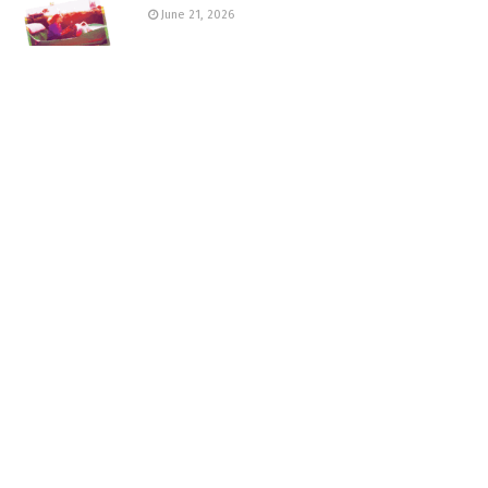
June 21, 2026