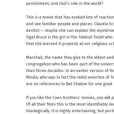
punishment, and God’s role in the world?
This is a movie that has evoked lots of reactio
and see familiar people and places. Claudia Sc
dentist — maybe she can explain the mysteriou
Sigel Bruce is the girl in the Talmud Torah who
that she learned it properly at our religious sc
Marshak, the name they give to the eldest and 
congregation who has been part of the univer
than three decades. In an earlier version of the
Minda, who was in fact the rabbi emeritus of 
are no references to Bet Shalom for one good 
If you like the Coen brothers’ movies, you will p
Of all their films this is the most identifiably
theologically. It is highly entertaining, but p