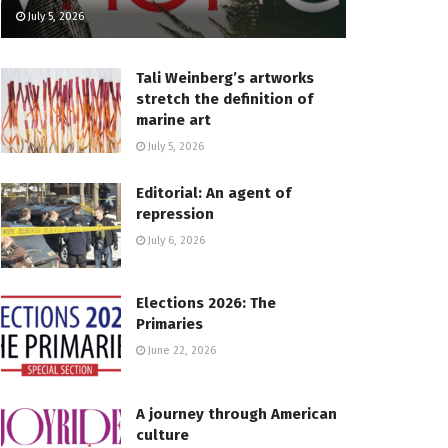
July 5, 2026
Tali Weinberg’s artworks
stretch the definition of
marine art
July 5, 2026
Editorial: An agent of
repression
July 6, 2026
Elections 2026: The
Primaries
June 22, 2026
A journey through American
culture