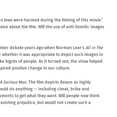
No Jews were harmed during the filming of this movie.”
aise about the film. Will the use of anti-Semitic images
unker debate years ago when Norman Lear’s
All in The
r whether it was appropriate to depict such images in
e bigots of people. As it turned out, the show helped
pired positive change in our culture.
A Serious Man
. The film depicts Asians as highly
would do anything — including cheat, bribe and
guments to get what they want. Will people now think
-existing prejudice, but would not create such a