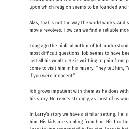
upon which religion seems to be founded and th
Alas, that is not the way the world works. And
movie revolves. How can we find a reliable mor
Long ago the biblical author of Job understood 
most difficult questions. Job seems to have be
lost all his wealth. He is writhing in pain from p
come to visit him in his misery. They tell him,
if you were innocent.”
Job grows impatient with them as he does with 
his story. He reacts strongly, as most of us wou
In Larry’s story we have a similar setting. He 
him. His kids are stealing from him. His brothe