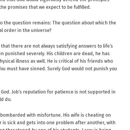
e promises that we expect to be fulfilled.
 so the question remains: The question about which the
al order in the universe?
that there are not always satisfying answers to life’s
en punished severely. His children are dead, he has
hysical illness as well. He is critical of his friends who
 “You must have sinned. Surely God would not punish you
God. Job’s reputation for patience is not supported in
ld do.
is bombarded with misfortune. His wife is cheating on
r is sick and gets into one problem after another, with