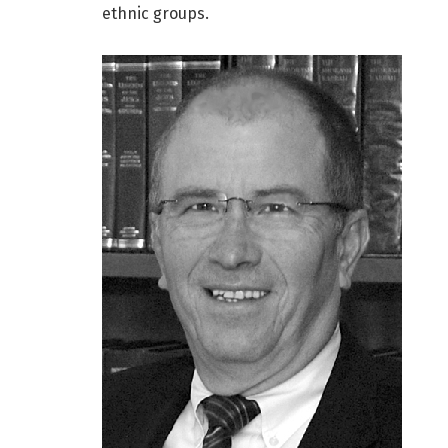
ethnic groups.