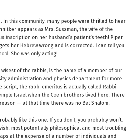
n. In this community, many people were thrilled to hear
hnitker appears as Mrs. Sussman, the wife of the
s inscription on her husband’s patient’s teeth! Piper
 gets her Hebrew wrong and is corrected. I can tell you
hool. She was only acting!
wisest of the rabbis, is the name of a member of our
sity administration and physics department for more
 script, the rabbi emeritus is actually called Rabbi
Temple Israel when the Coen brothers lived here. There
reason — at that time there was no Bet Shalom.
robably like this one. If you don’t, you probably won’t.
 Jewish, most potentially philosophical and most troubling
erhaps at the expense of a number of individuals and