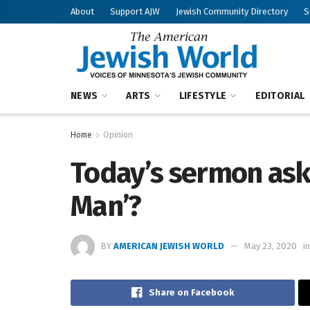
About
Support AJW
Jewish Community Directory
S
NEWS
ARTS
LIFESTYLE
EDITORIAL
Home
Opinion
Today’s sermon asks
Man’?
BY
AMERICAN JEWISH WORLD
May 23, 2020
in
Share on Facebook