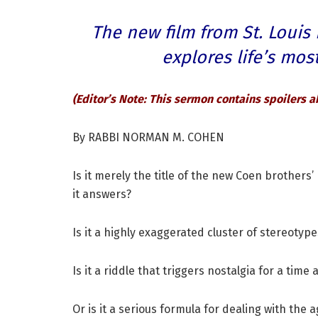
The new film from St. Louis
explores life’s mo
(Editor’s Note: This sermon contains spoilers a
By RABBI NORMAN M. COHEN
Is it merely the title of the new Coen brothers
it answers?
Is it a highly exaggerated cluster of stereotyp
Is it a riddle that triggers nostalgia for a ti
Or is it a serious formula for dealing with the