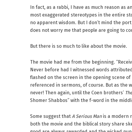
In fact, as a rabbi, I have as much reason as 
most exaggerated stereotypes in the entire sto
no apparent wisdom. But I don’t mind the portra
does not worry me that people are going to con
But there is so much to like about the movie.
The movie had me from the beginning. “Receive 
Never before had I witnessed words attributed
flashed on the screen in the opening scene of 
referenced in sermons, of course. But as the w
never! Then again, until the Coen brothers’
The
Shomer Shabbos” with the f-word in the middl
Some suggest that
A Serious Man
is a modern re
both the movie and the biblical story share sk
good are always rewarded and the wicked puni