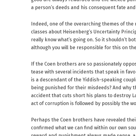
a person’s deeds and his consequent fate and 
Indeed, one of the overarching themes of the mo
classes about Heisenberg’s Uncertainty Principl
really know what’s going on. So it shouldn’t bot
although you will be responsible for this on the
If the Coen brothers are so passionately oppose
tease with several incidents that speak in fav
is a descendant of the Yiddish-speaking coupl
being punished for their misdeeds? And why t
accident that cuts short his plans to destroy Lar
act of corruption is followed by possibly the wo
Perhaps the Coen brothers have revealed thei
confirmed what we can find within our own soul
reward and punishment always made sense, and