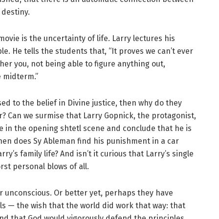
destiny.
vie is the uncertainty of life. Larry lectures his
e. He tells the students that, “It proves we can’t ever
her you, not being able to figure anything out,
 midterm.”
d to the belief in Divine justice, then why do they
or? Can we surmise that Larry Gopnick, the protagonist,
e in the opening shtetl scene and conclude that he is
hen does Sy Ableman find his punishment in a car
ry’s family life? And isn’t it curious that Larry’s single
rst personal blows of all.
r unconscious. Or better yet, perhaps they have
s — the wish that the world did work that way: that
 that God would vigorously defend the principles