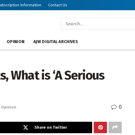
ubscription Information
Contact Us
OPINION
AJW DIGITAL ARCHIVES
, What is ‘A Serious
0
Opinion
Share on Twitter