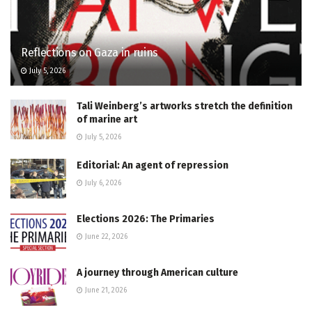
Reflections on Gaza in ruins
July 5, 2026
Tali Weinberg’s artworks stretch the definition
of marine art
July 5, 2026
Editorial: An agent of repression
July 6, 2026
Elections 2026: The Primaries
June 22, 2026
A journey through American culture
June 21, 2026