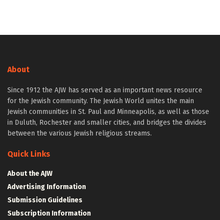
About
Since 1912 the AJW has served as an important news resource
for the Jewish community. The Jewish World unites the main
Jewish communities in St. Paul and Minneapolis, as well as those
in Duluth, Rochester and smaller cities, and bridges the divides
between the various Jewish religious streams.
Quick Links
About the AJW
Advertising Information
Submission Guidelines
Subscription Information