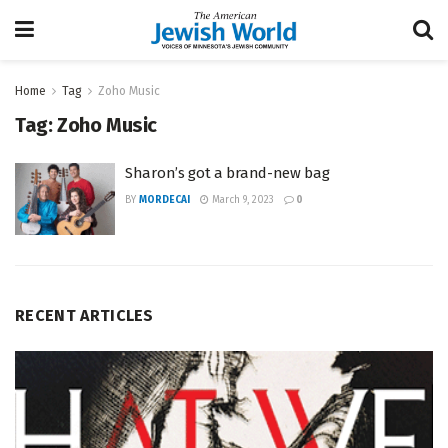
Home
Tag
Zoho Music
Tag:
Zoho Music
Sharon’s got a brand-new bag
BY
MORDECAI
March 9, 2023
0
RECENT ARTICLES