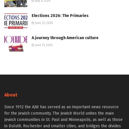
July 6, 2026
Elections 2026: The Primaries
June 22, 2026
A journey through American culture
June 21, 2026
About
Since 1912 the AJW has served as an important news resource
for the Jewish community. The Jewish World unites the main
Jewish communities in St. Paul and Minneapolis, as well as those
in Duluth, Rochester and smaller cities, and bridges the divides