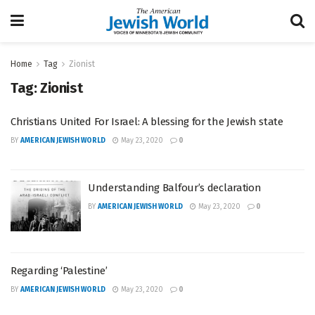
Home
Tag
Zionist
Tag:
Zionist
Christians United For Israel: A blessing for the Jewish state
BY
AMERICAN JEWISH WORLD
May 23, 2020
0
Understanding Balfour’s declaration
BY
AMERICAN JEWISH WORLD
May 23, 2020
0
Regarding ‘Palestine’
BY
AMERICAN JEWISH WORLD
May 23, 2020
0