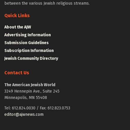
between the various Jewish religious streams.
Quick Links
About the AJW
Advertising Information
Submission Guidelines
Subscription Information
Jewish Community Directory
Contact Us
The American Jewish World
3249 Hennepin Ave., Suite 245
Minneapolis, MN 55408
Tel: 612.824.0030 / Fax: 612.823.0753
editor@ajwnews.com