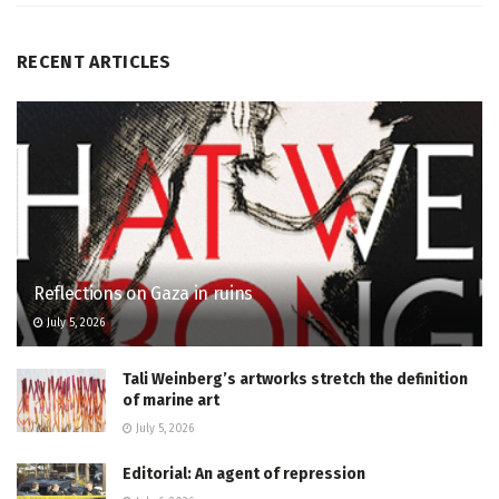
RECENT ARTICLES
Reflections on Gaza in ruins
July 5, 2026
Tali Weinberg’s artworks stretch the definition
of marine art
July 5, 2026
Editorial: An agent of repression