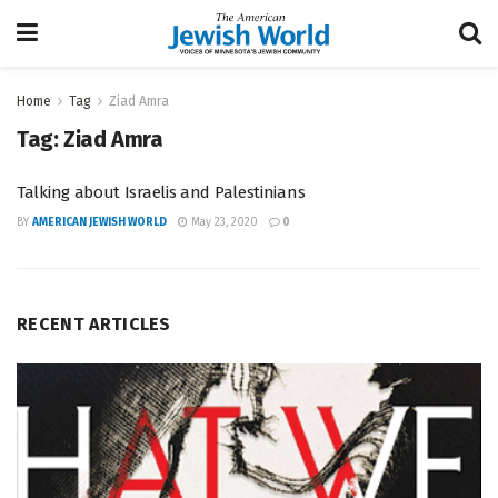
Home
Tag
Ziad Amra
Tag:
Ziad Amra
Talking about Israelis and Palestinians
BY
AMERICAN JEWISH WORLD
May 23, 2020
0
RECENT ARTICLES