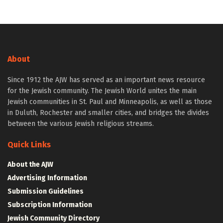
About
Since 1912 the AJW has served as an important news resource
for the Jewish community. The Jewish World unites the main
Jewish communities in St. Paul and Minneapolis, as well as those
in Duluth, Rochester and smaller cities, and bridges the divides
between the various Jewish religious streams.
Quick Links
About the AJW
Advertising Information
Submission Guidelines
Subscription Information
Jewish Community Directory