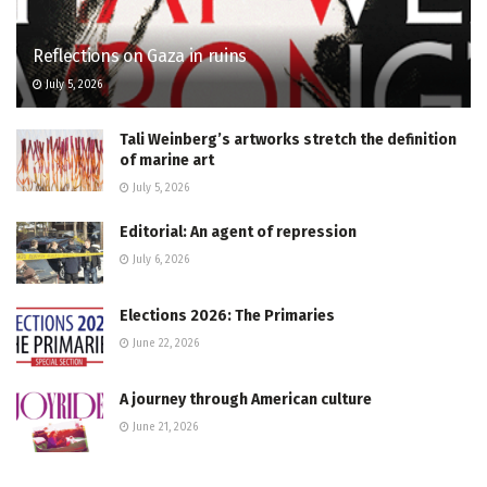
Reflections on Gaza in ruins
July 5, 2026
Tali Weinberg’s artworks stretch the definition
of marine art
July 5, 2026
Editorial: An agent of repression
July 6, 2026
Elections 2026: The Primaries
June 22, 2026
A journey through American culture
June 21, 2026