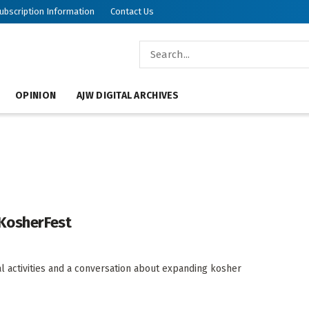
ubscription Information
Contact Us
OPINION
AJW DIGITAL ARCHIVES
 KosherFest
nal activities and a conversation about expanding kosher