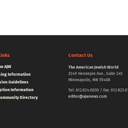
Links
Contact Us
he AJW
The American Jewish World
3249 Hennepin Ave., Suite 245
sing Information
Minneapolis, MN 55408
ion Guidelines
ption Information
Tel: 612.824.0030 / Fax: 612.823.0
editor@ajwnews.com
Community Directory