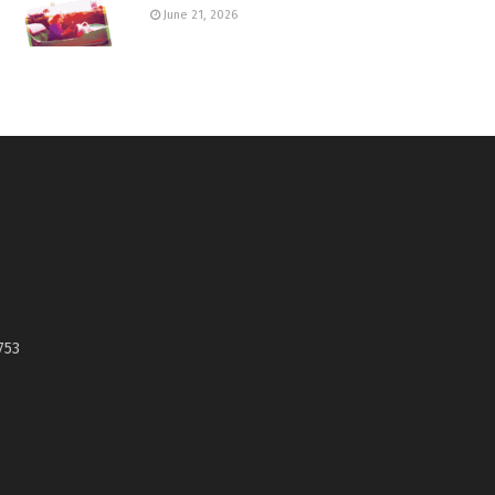
June 21, 2026
753