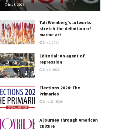
July 5, 2026
Tali Weinberg’s artworks
stretch the definition of
marine art
July 5, 2026
Editorial: An agent of
repression
July 6, 2026
Elections 2026: The
Primaries
June 22, 2026
A journey through American
culture