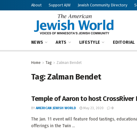
About
Support AJW
Jewish Community Directory
S
NEWS
ARTS
LIFESTYLE
EDITORIAL
Home
Tag
Zalman Bendet
Tag:
Zalman Bendet
Temple of Aaron to host CrossRiver
BY
AMERICAN JEWISH WORLD
May 23, 2020
0
The Jan. 11 event will feature food tastings, educatio
offerings in the Twin ...