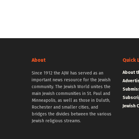
About
Quick 
About t
Since 1912 the AJW has served as an
important news resource for the Jewish
Adverti
community. The Jewish World unites the
Submiss
main Jewish communities in St. Paul and
Subscri
Minneapolis, as well as those in Duluth,
Jewish 
Rochester and smaller cities, and
bridges the divides between the various
Jewish religious streams.