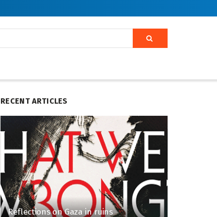
RECENT ARTICLES
Reflections on Gaza in ruins