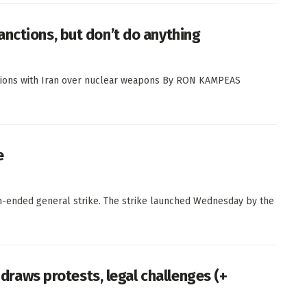
nctions, but don’t do anything
iations with Iran over nuclear weapons By RON KAMPEAS
e
-ended general strike. The strike launched Wednesday by the
l draws protests, legal challenges (+