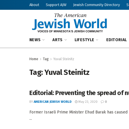
About
Support AJW
Jewish Community Directory
S
NEWS
ARTS
LIFESTYLE
EDITORIAL
Home
Tag
Yuval Steinitz
Tag:
Yuval Steinitz
Editorial: Preventing the spread of
BY
AMERICAN JEWISH WORLD
May 23, 2020
0
Former Israeli Prime Minister Ehud Barak has caused a 
...