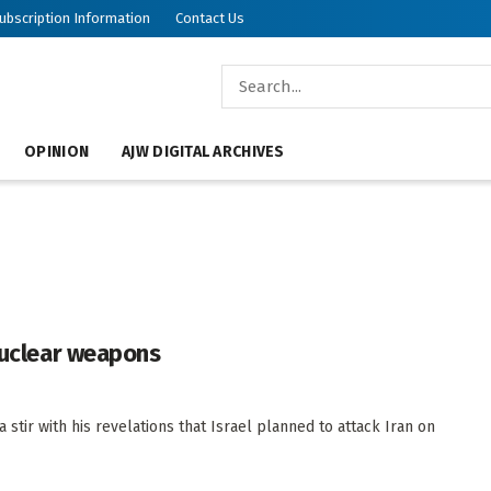
ubscription Information
Contact Us
OPINION
AJW DIGITAL ARCHIVES
 nuclear weapons
stir with his revelations that Israel planned to attack Iran on