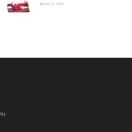
June 21, 2026
753