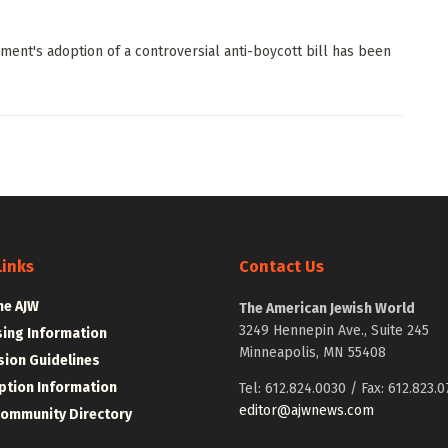
ent's adoption of a controversial anti-boycott bill has been
Links
Contact Us
he AJW
The American Jewish World
3249 Hennepin Ave., Suite 245
sing Information
Minneapolis, MN 55408
ion Guidelines
ption Information
Tel: 612.824.0030 / Fax: 612.823.0
editor@ajwnews.com
Community Directory