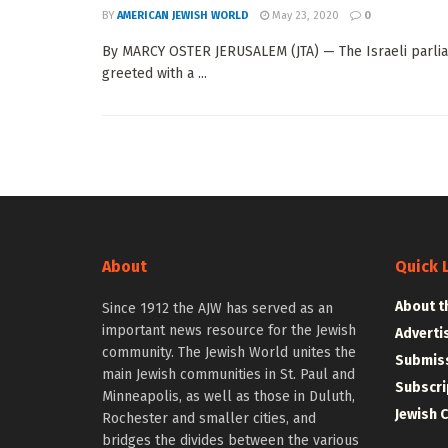
BY
AMERICAN JEWISH WORLD
May 23, 2020
0
By MARCY OSTER JERUSALEM (JTA) — The Israeli parliam
greeted with a ...
About
Quick 
About t
Since 1912 the AJW has served as an
important news resource for the Jewish
Adverti
community. The Jewish World unites the
Submiss
main Jewish communities in St. Paul and
Subscri
Minneapolis, as well as those in Duluth,
Jewish 
Rochester and smaller cities, and
bridges the divides between the various