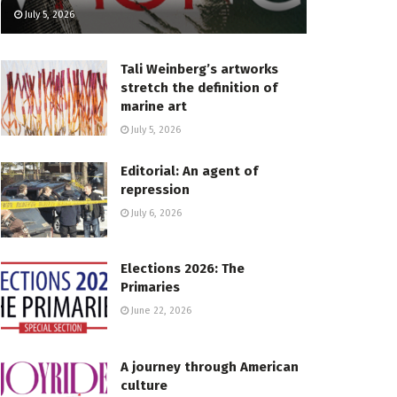
July 5, 2026
Tali Weinberg’s artworks
stretch the definition of
marine art
July 5, 2026
Editorial: An agent of
repression
July 6, 2026
Elections 2026: The
Primaries
June 22, 2026
A journey through American
culture