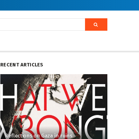
RECENT ARTICLES
Reflections on Gaza in ruins