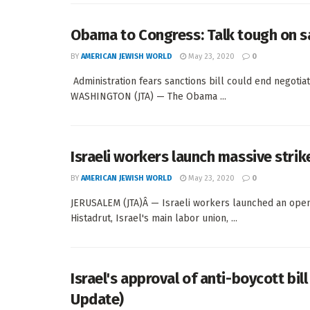
Obama to Congress: Talk tough on sa
BY
AMERICAN JEWISH WORLD
May 23, 2020
0
Administration fears sanctions bill could end negot
WASHINGTON (JTA) — The Obama ...
Israeli workers launch massive strik
BY
AMERICAN JEWISH WORLD
May 23, 2020
0
JERUSALEM (JTA)Â — Israeli workers launched an open
Histadrut, Israel's main labor union, ...
Israel's approval of anti-boycott bil
Update)