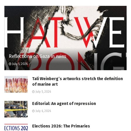
Reflections on Gaza in ruins
July 5, 2026
Tali Weinberg’s artworks stretch the definition
of marine art
July 5, 2026
Editorial: An agent of repression
July 6, 2026
Elections 2026: The Primaries