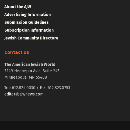
About the AJW
Advertising Information
Submission Guidelines
Subscription Information
Jewish Community Directory
Contact Us
The American Jewish World
3249 Hennepin Ave., Suite 245
Minneapolis, MN 55408
Tel: 612.824.0030 / Fax: 612.823.0753
editor@ajwnews.com