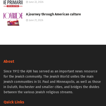
June 22, 2026
A journey through American culture
June 21, 2026
About
Since 1912 the AJW has served as an important news resource
for the Jewish community. The Jewish World unites the main
Jewish communities in St. Paul and Minneapolis, as well as those
in Duluth, Rochester and smaller cities, and bridges the divides
between the various Jewish religious streams.
Quick Links