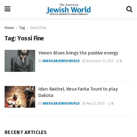
Home
Tag
Yossi Fine
Tag:
Yossi Fine
Yemen Blues brings the positive energy
BY
AMERICAN JEWISH WORLD
November 12, 2021
0
Idan Raichel, Vieux Farka Touré to play
Dakota
BY
AMERICAN JEWISH WORLD
May 23, 2020
0
RECENT ARTICLES