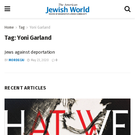
Home
Tag
Yoni Garland
Tag:
Yoni Garland
Jews against deportation
BY
MORDECAI
May 23, 2020
0
RECENT ARTICLES