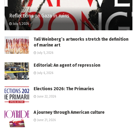
Reflections on Gaza in ruins
July 5, 2026
Tali Weinberg’s artworks stretch the definition
of marine art
July 5, 2026
Editorial: An agent of repression
July 6, 2026
Elections 2026: The Primaries
June 22, 2026
A journey through American culture
June 21, 2026