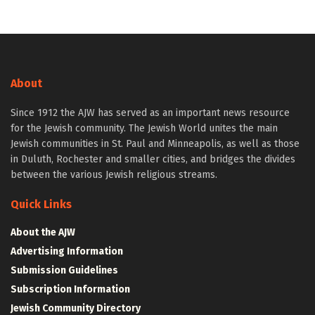
About
Since 1912 the AJW has served as an important news resource
for the Jewish community. The Jewish World unites the main
Jewish communities in St. Paul and Minneapolis, as well as those
in Duluth, Rochester and smaller cities, and bridges the divides
between the various Jewish religious streams.
Quick Links
About the AJW
Advertising Information
Submission Guidelines
Subscription Information
Jewish Community Directory