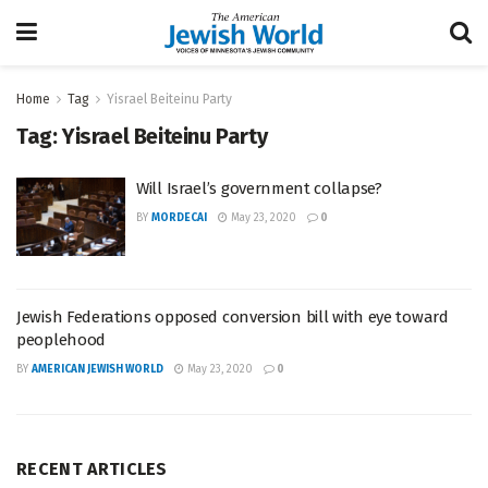
Home
Tag
Yisrael Beiteinu Party
Tag:
Yisrael Beiteinu Party
Will Israel’s government collapse?
BY
MORDECAI
May 23, 2020
0
Jewish Federations opposed conversion bill with eye toward
peoplehood
BY
AMERICAN JEWISH WORLD
May 23, 2020
0
RECENT ARTICLES