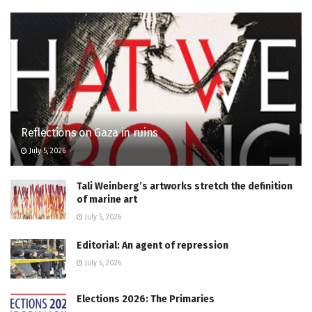
Reflections on Gaza in ruins
July 5, 2026
Tali Weinberg’s artworks stretch the definition
of marine art
July 5, 2026
Editorial: An agent of repression
July 6, 2026
Elections 2026: The Primaries