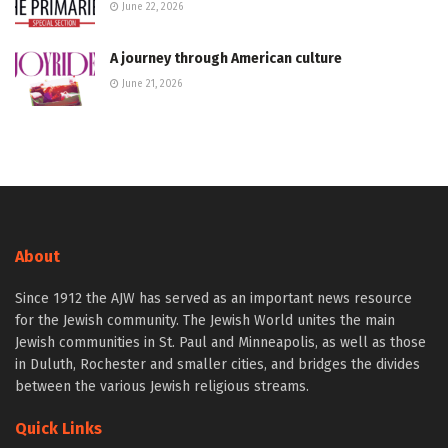
June 22, 2026
A journey through American culture
June 21, 2026
About
Since 1912 the AJW has served as an important news resource
for the Jewish community. The Jewish World unites the main
Jewish communities in St. Paul and Minneapolis, as well as those
in Duluth, Rochester and smaller cities, and bridges the divides
between the various Jewish religious streams.
Quick Links