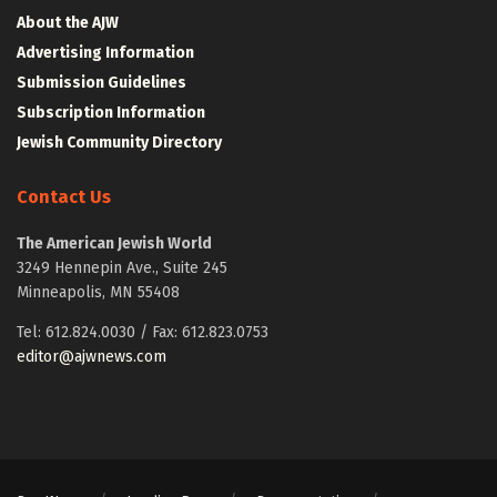
About the AJW
Advertising Information
Submission Guidelines
Subscription Information
Jewish Community Directory
Contact Us
The American Jewish World
3249 Hennepin Ave., Suite 245
Minneapolis, MN 55408
Tel: 612.824.0030 / Fax: 612.823.0753
editor@ajwnews.com