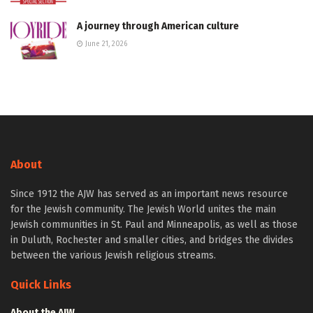
A journey through American culture
June 21, 2026
About
Since 1912 the AJW has served as an important news resource
for the Jewish community. The Jewish World unites the main
Jewish communities in St. Paul and Minneapolis, as well as those
in Duluth, Rochester and smaller cities, and bridges the divides
between the various Jewish religious streams.
Quick Links
About the AJW