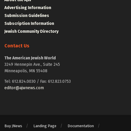
Advertising Information
Submission Guidelines
Subscription Information
Jewish Community Directory
Contact Us
The American Jewish World
3249 Hennepin Ave., Suite 245
Minneapolis, MN 55408
Tel: 612.824.0030 / Fax: 612.823.0753
editor@ajwnews.com
Buy JNews
Landing Page
Documentation