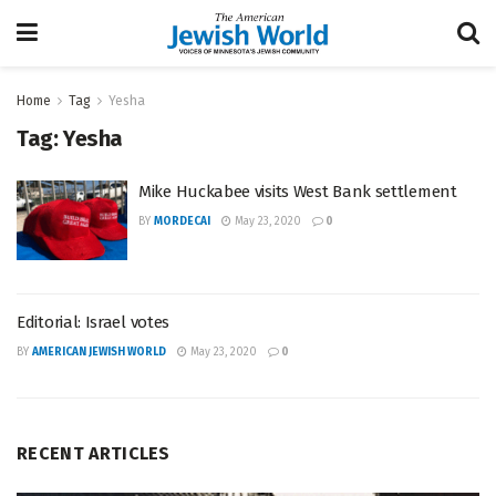
Home
Tag
Yesha
Tag:
Yesha
Mike Huckabee visits West Bank settlement
BY
MORDECAI
May 23, 2020
0
Editorial: Israel votes
BY
AMERICAN JEWISH WORLD
May 23, 2020
0
RECENT ARTICLES