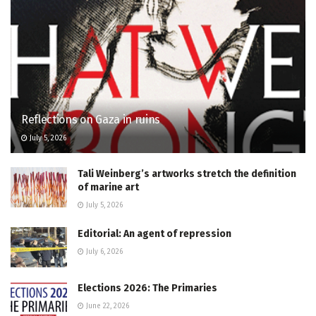
Reflections on Gaza in ruins
July 5, 2026
Tali Weinberg’s artworks stretch the definition
of marine art
July 5, 2026
Editorial: An agent of repression
July 6, 2026
Elections 2026: The Primaries
June 22, 2026