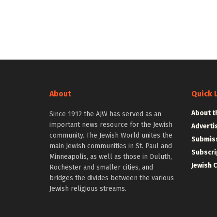
About
Quick 
About t
Since 1912 the AJW has served as an
important news resource for the Jewish
Adverti
community. The Jewish World unites the
Submiss
main Jewish communities in St. Paul and
Subscri
Minneapolis, as well as those in Duluth,
Jewish 
Rochester and smaller cities, and
bridges the divides between the various
Jewish religious streams.