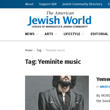
About
Support AJW
Jewish Community Directory
S
NEWS
ARTS
LIFESTYLE
EDITORIAL
Home
Tag
Yeminite music
Tag:
Yeminite music
Yemen
BY
AMERIC
By MORDE
the band