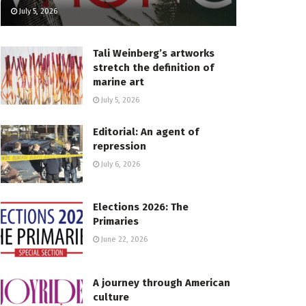
July 5, 2026
Tali Weinberg’s artworks
stretch the definition of
marine art
July 5, 2026
Editorial: An agent of
repression
July 6, 2026
Elections 2026: The
Primaries
June 22, 2026
A journey through American
culture