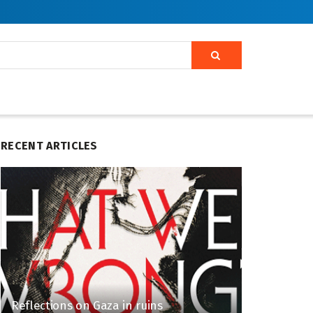
RECENT ARTICLES
Reflections on Gaza in ruins