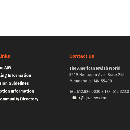
Links
Contact Us
he AJW
The American Jewish World
3249 Hennepin Ave., Suite 245
sing Information
Minneapolis, MN 55408
ion Guidelines
ption Information
Tel: 612.824.0030 / Fax: 612.823.0
editor@ajwnews.com
Community Directory