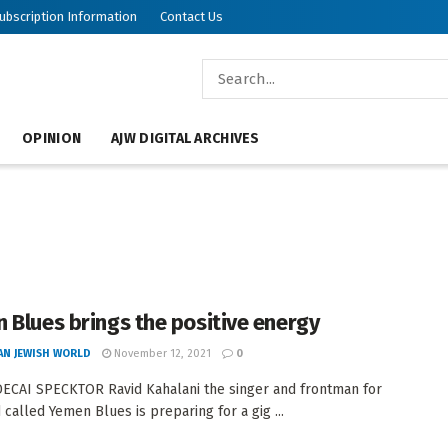
ubscription Information
Contact Us
OPINION
AJW DIGITAL ARCHIVES
 Blues brings the positive energy
AN JEWISH WORLD
November 12, 2021
0
CAI SPECKTOR Ravid Kahalani the singer and frontman for
 called Yemen Blues is preparing for a gig ...