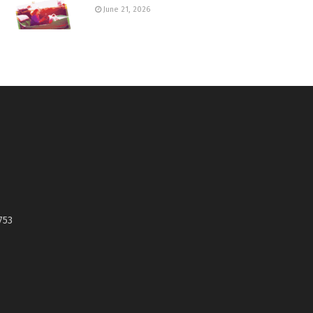
June 21, 2026
753