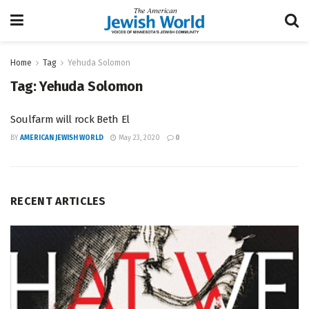
Home
Tag
Yehuda Solomon
Tag:
Yehuda Solomon
Soulfarm will rock Beth El
BY
AMERICAN JEWISH WORLD
May 23, 2020
0
RECENT ARTICLES