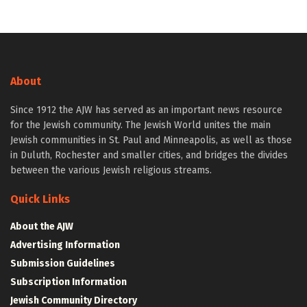
About
Since 1912 the AJW has served as an important news resource
for the Jewish community. The Jewish World unites the main
Jewish communities in St. Paul and Minneapolis, as well as those
in Duluth, Rochester and smaller cities, and bridges the divides
between the various Jewish religious streams.
Quick Links
About the AJW
Advertising Information
Submission Guidelines
Subscription Information
Jewish Community Directory