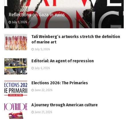
Reflections on Gaza in ruins
July 5, 2026
Tali Weinberg’s artworks stretch the definition
of marine art
July 5, 2026
Editorial: An agent of repression
July 6, 2026
Elections 2026: The Primaries
June 22, 2026
A journey through American culture
June 21, 2026