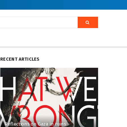
RECENT ARTICLES
Reflections on Gaza in ruins