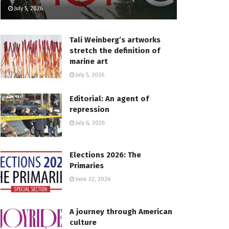
July 5, 2026
Tali Weinberg’s artworks
stretch the definition of
marine art
July 5, 2026
Editorial: An agent of
repression
July 6, 2026
Elections 2026: The
Primaries
June 22, 2026
A journey through American
culture