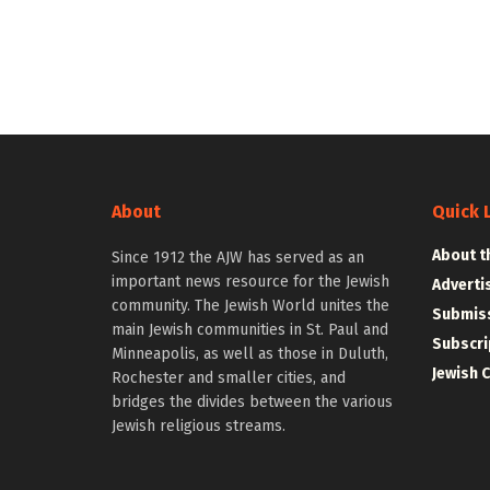
About
Quick 
About t
Since 1912 the AJW has served as an
important news resource for the Jewish
Adverti
community. The Jewish World unites the
Submiss
main Jewish communities in St. Paul and
Subscri
Minneapolis, as well as those in Duluth,
Jewish 
Rochester and smaller cities, and
bridges the divides between the various
Jewish religious streams.