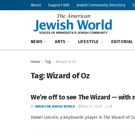
About
Support AJW
Jewish Community Directory
S
NEWS
ARTS
LIFESTYLE
EDITORIAL
Home
Tag
Wizard of Oz
Tag:
Wizard of Oz
We’re off to see The Wizard — with 
BY
AMERICAN JEWISH WORLD
May 23, 2020
0
Daniel Lincoln, a keyboards player in The Wizard of Oz 