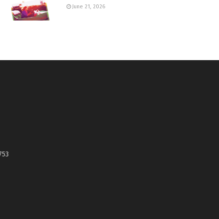
June 21, 2026
753