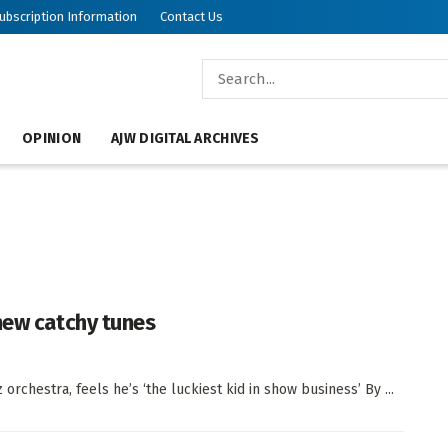
ubscription Information
Contact Us
OPINION
AJW DIGITAL ARCHIVES
new catchy tunes
orchestra, feels he’s ‘the luckiest kid in show business’ By ...