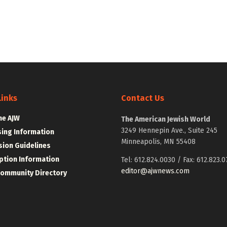
Links
Contact Us
he AJW
The American Jewish World
3249 Hennepin Ave., Suite 245
sing Information
Minneapolis, MN 55408
ion Guidelines
ption Information
Tel: 612.824.0030 / Fax: 612.823.0
editor@ajwnews.com
Community Directory