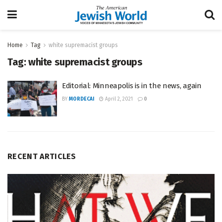
Home
Tag
white supremacist groups
Tag:
white supremacist groups
Editorial: Minneapolis is in the news, again
BY
MORDECAI
April 2, 2021
0
RECENT ARTICLES