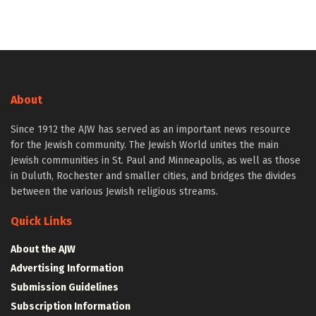
About
Since 1912 the AJW has served as an important news resource
for the Jewish community. The Jewish World unites the main
Jewish communities in St. Paul and Minneapolis, as well as those
in Duluth, Rochester and smaller cities, and bridges the divides
between the various Jewish religious streams.
Quick Links
About the AJW
Advertising Information
Submission Guidelines
Subscription Information