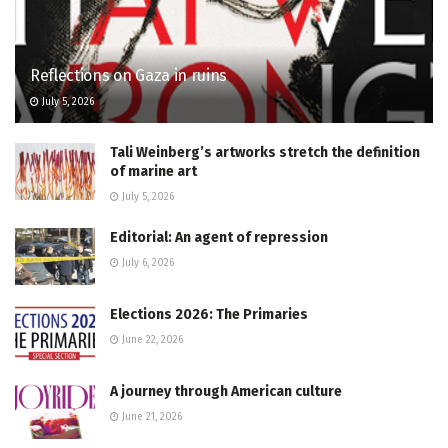
Reflections on Gaza in ruins
July 5, 2026
Tali Weinberg’s artworks stretch the definition
of marine art
July 5, 2026
Editorial: An agent of repression
July 6, 2026
Elections 2026: The Primaries
June 22, 2026
A journey through American culture
June 21, 2026