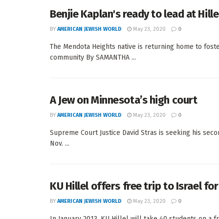
Benjie Kaplan's ready to lead at Hill
BY
AMERICAN JEWISH WORLD
May 23, 2020
0
The Mendota Heights native is returning home to fos
community By SAMANTHA ...
A Jew on Minnesota’s high court
BY
AMERICAN JEWISH WORLD
May 23, 2020
0
Supreme Court Justice David Stras is seeking his s
Nov. ...
KU Hillel offers free trip to Israel f
BY
AMERICAN JEWISH WORLD
May 23, 2020
0
In January 2013, KU Hillel will take 40 students on a fre