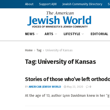
About
Support AJW
Jewish Community Directory
S
NEWS
ARTS
LIFESTYLE
EDITORIAL
Home
Tag
University of Kansas
Tag:
University of Kansas
Stories of those who’ve left orthod
BY
AMERICAN JEWISH WORLD
May 23, 2020
0
At the age of 13, author Lynn Davidman knew in her “gut