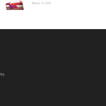
June 21, 2026
753