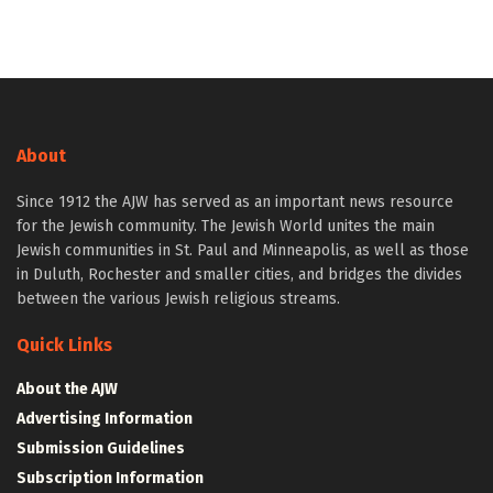
About
Since 1912 the AJW has served as an important news resource
for the Jewish community. The Jewish World unites the main
Jewish communities in St. Paul and Minneapolis, as well as those
in Duluth, Rochester and smaller cities, and bridges the divides
between the various Jewish religious streams.
Quick Links
About the AJW
Advertising Information
Submission Guidelines
Subscription Information