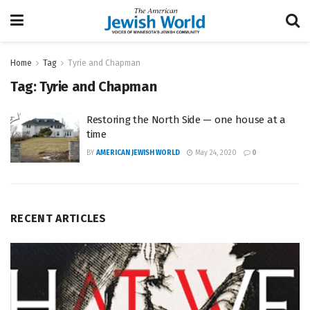
Home
Tag
Tyrie and Chapman
Tag:
Tyrie and Chapman
Restoring the North Side — one house at a
time
BY
AMERICAN JEWISH WORLD
May 24, 2020
0
RECENT ARTICLES