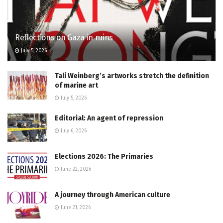
Reflections on Gaza in ruins
July 5, 2026
Tali Weinberg’s artworks stretch the definition
of marine art
July 5, 2026
Editorial: An agent of repression
July 6, 2026
Elections 2026: The Primaries
June 22, 2026
A journey through American culture
June 21, 2026