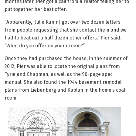
months later, Pier got a call from a realtor telling her to
put together her best offer.
“Apparently, [Julie Kunin] got over two dozen letters
from people requesting that she contact them and we
had to beat out a half dozen other offers.” Pier said.
“What do you offer on your dream?”
Once they had purchased the house, in the summer of
2012, Pier was able to locate the original plans from
Tyrie and Chapman, as well as the 90-page spec
manual. She also found the 1944 basement remodel
plans from Liebenberg and Kaplan in the home’s coal
room.