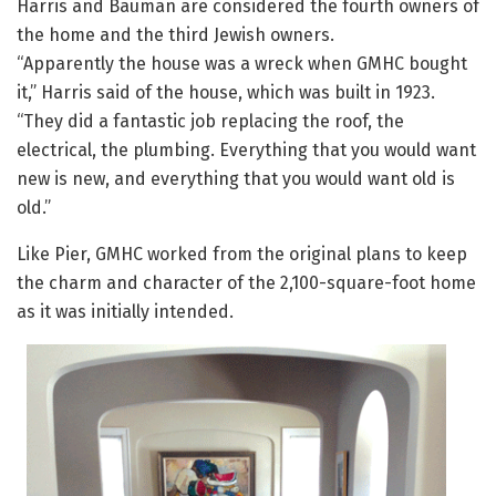
Harris and Bauman are considered the fourth owners of
the home and the third Jewish owners.
“Apparently the house was a wreck when GMHC bought
it,” Harris said of the house, which was built in 1923.
“They did a fantastic job replacing the roof, the
electrical, the plumbing. Everything that you would want
new is new, and everything that you would want old is
old.”
Like Pier, GMHC worked from the original plans to keep
the charm and character of the 2,100-square-foot home
as it was initially intended.