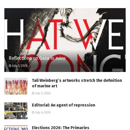
Reflections on Gaza in ruins
July 5, 2026
Tali Weinberg’s artworks stretch the definition
of marine art
July 5, 2026
Editorial: An agent of repression
July 6, 2026
Elections 2026: The Primaries