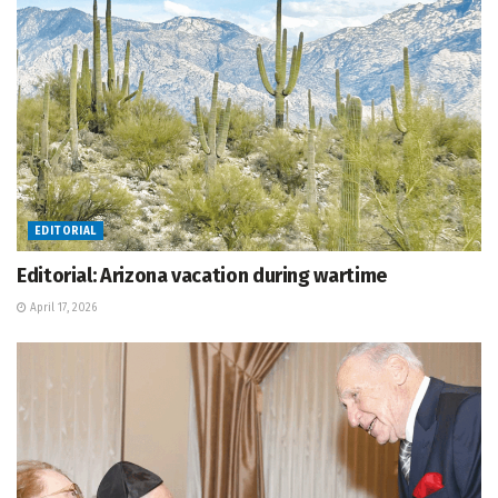
EDITORIAL
Editorial: Arizona vacation during wartime
April 17, 2026