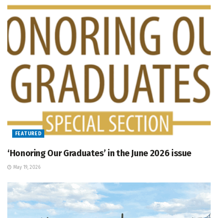
FEATURED
‘Honoring Our Graduates’ in the June 2026 issue
May 19, 2026