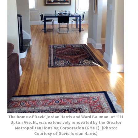
The home of David Jordan Harris and Ward Bauman, at 1111
Upton Ave. N., was extensively renovated by the Greater
Metropolitan Housing Corporation (GMHC). (Photo:
Courtesy of David Jordan Harris)