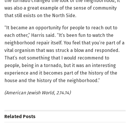
the tornado changed the look of the neighborhood, it
was also a great example of the sense of community
that still exists on the North Side.
“It became an opportunity for people to reach out to
each other,” Harris said. “It’s been fun to watch the
neighborhood repair itself. You feel that you’re part of a
vital organism that was struck a blow and responded.
That’s not something that I would recommend to
people, being in a tornado, but it was an interesting
experience and it becomes part of the history of the
house and the history of the neighborhood.”
(American Jewish World, 2.14.14)
Related
Posts