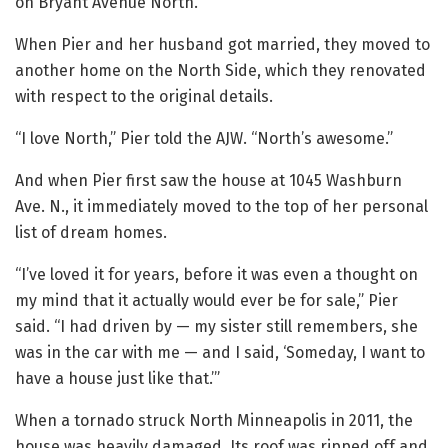
on Bryant Avenue North.
When Pier and her husband got married, they moved to
another home on the North Side, which they renovated
with respect to the original details.
“I love North,” Pier told the AJW. “North’s awesome.”
And when Pier first saw the house at 1045 Washburn
Ave. N., it immediately moved to the top of her personal
list of dream homes.
“I’ve loved it for years, before it was even a thought on
my mind that it actually would ever be for sale,” Pier
said. “I had driven by — my sister still remembers, she
was in the car with me — and I said, ‘Someday, I want to
have a house just like that.’”
When a tornado struck North Minneapolis in 2011, the
house was heavily damaged. Its roof was ripped off and