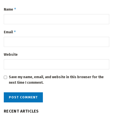
*
Name
*
Email
Website
Save my name, email, and website in this browser for the
next time I comment.
RECENT ARTICLES