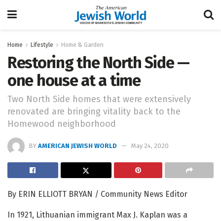
Home
Lifestyle
Home & Garden
Restoring the North Side —
one house at a time
Two North Side homes that were extensively
renovated are bringing vitality back to the
Homewood neighborhood
BY
AMERICAN JEWISH WORLD
May 24, 2020
By ERIN ELLIOTT BRYAN / Community News Editor
In 1921, Lithuanian immigrant Max J. Kaplan was a