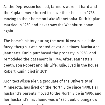
As the Depression loomed, farmers were hit hard and
the Kaplans were forced to leave their house in 1928,
moving to their home on Lake Minnetonka. Ruth Kaplan
married in 1930 and never saw the Washburn home
again.
The home’s history during the next 10 years is a little
fuzzy, though it was rented at various times. Maxim and
Jeannette Kunin purchased the property in 1938, and
remodeled the basement in 1944. After Jeannette’s
death, son Robert and his wife, Julie, lived in the house;
Robert Kunin died in 2011.
Architect Alissa Pier, a graduate of the University of
Minnesota, has lived on the North Side since 1998. Her
husband’s parents moved to the North Side in 1995, and
her husband’s first home was a 1926 double bungalow