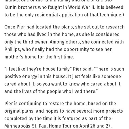
Kunin brothers who fought in World War II. It is believed
to be the only residential application of that technique.)
Once Pier had located the plans, she set out to research
those who had lived in the home, as she is considered
only the third owner. Among others, she connected with
Phillips, who finally had the opportunity to see her
mother’s home for the first time.
“I feel like they’re house family,” Pier said. “There is such
positive energy in this house. It just feels like someone
cared about it, so you want to know who cared about it
and the lives of the people who lived there.”
Pier is continuing to restore the home, based on the
original plans, and hopes to have several more projects
completed by the time it is featured as part of the
Minneapolis-St. Paul Home Tour on April 26 and 27.