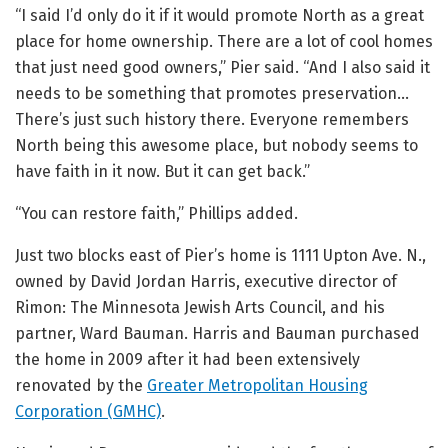
“I said I’d only do it if it would promote North as a great
place for home ownership. There are a lot of cool homes
that just need good owners,” Pier said. “And I also said it
needs to be something that promotes preservation…
There’s just such history there. Everyone remembers
North being this awesome place, but nobody seems to
have faith in it now. But it can get back.”
“You can restore faith,” Phillips added.
Just two blocks east of Pier’s home is 1111 Upton Ave. N.,
owned by David Jordan Harris, executive director of
Rimon: The Minnesota Jewish Arts Council, and his
partner, Ward Bauman. Harris and Bauman purchased
the home in 2009 after it had been extensively
renovated by the
Greater Metropolitan Housing
Corporation (GMHC)
.