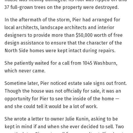
37 full-grown trees on the property were destroyed.
In the aftermath of the storm, Pier had arranged for
local architects, landscape architects and interior
designers to provide more than $50,000 worth of free
design assistance to ensure that the character of the
North Side homes were kept intact during repairs.
She patiently waited for a call from 1045 Washburn,
which never came.
Sometime later, Pier noticed estate sale signs out front.
Though the house was not officially for sale, it was an
opportunity for Pier to see the inside of the home —
and she could tell it would be a lot of work.
She wrote a letter to owner Julie Kunin, asking to be
kept in mind if and when she ever decided to sell. Two