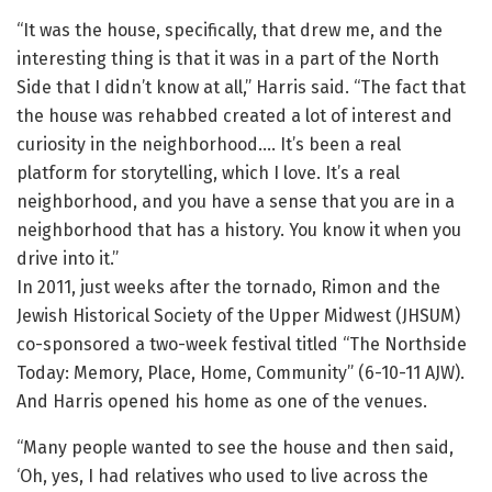
“It was the house, specifically, that drew me, and the
interesting thing is that it was in a part of the North
Side that I didn’t know at all,” Harris said. “The fact that
the house was rehabbed created a lot of interest and
curiosity in the neighborhood…. It’s been a real
platform for storytelling, which I love. It’s a real
neighborhood, and you have a sense that you are in a
neighborhood that has a history. You know it when you
drive into it.”
In 2011, just weeks after the tornado, Rimon and the
Jewish Historical Society of the Upper Midwest (JHSUM)
co-sponsored a two-week festival titled “The Northside
Today: Memory, Place, Home, Community” (6-10-11 AJW).
And Harris opened his home as one of the venues.
“Many people wanted to see the house and then said,
‘Oh, yes, I had relatives who used to live across the