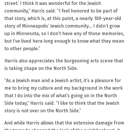
street.’ I think it was wonderful for the Jewish
community,” Harris said. “I feel honored to be part of
that story, which is, at this point, a nearly 100-year-old
story of Minneapolis’ Jewish community… I didn’t grow
up in Minnesota, so I don’t have any of those memories,
but I’ve lived here long enough to know what they mean
to other people.”
Harris also appreciates the burgeoning arts scene that
is taking shape on the North Side.
“As a Jewish man and a Jewish artist, it’s a pleasure for
me to bring my culture and my background in the work
that I do into the mix of what’s going on in the North
Side today,” Harris said. “I like to think that the Jewish
story is not over on the North Side.”
And while Harris allows that the extensive damage from