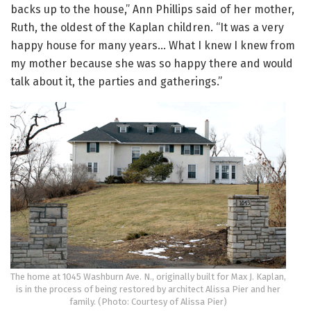
backs up to the house,” Ann Phillips said of her mother,
Ruth, the oldest of the Kaplan children. “It was a very
happy house for many years… What I knew I knew from
my mother because she was so happy there and would
talk about it, the parties and gatherings.”
The home at 1045 Washburn Ave. N., originally built for Max J. Kaplan,
is in the process of being restored by architect Alissa Pier and her
family. (Photo: Courtesy of Alissa Pier)