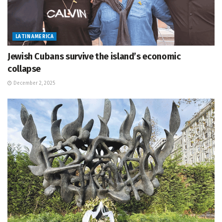
LATIN AMERICA
Jewish Cubans survive the island’s economic
collapse
December 2, 2025