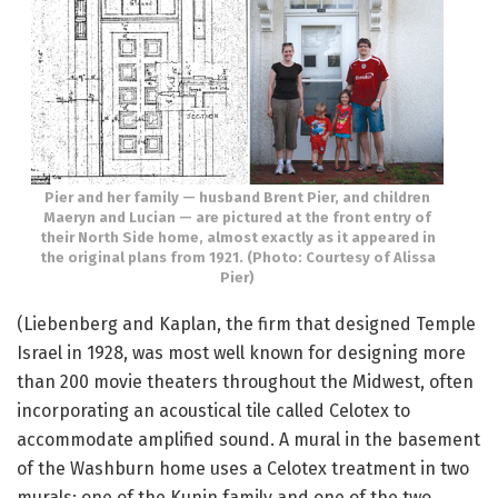
Pier and her family — husband Brent Pier, and children
Maeryn and Lucian — are pictured at the front entry of
their North Side home, almost exactly as it appeared in
the original plans from 1921. (Photo: Courtesy of Alissa
Pier)
(Liebenberg and Kaplan, the firm that designed Temple
Israel in 1928, was most well known for designing more
than 200 movie theaters throughout the Midwest, often
incorporating an acoustical tile called Celotex to
accommodate amplified sound. A mural in the basement
of the Washburn home uses a Celotex treatment in two
murals: one of the Kunin family and one of the two