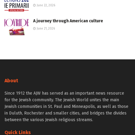
June 22, 2026
A journey through American culture
June 21, 2026
About
Since 1912 the AJW has served as an important news resource
for the Jewish community. The Jewish World unites the main
Jewish communities in St. Paul and Minneapolis, as well as those
in Duluth, Rochester and smaller cities, and bridges the divides
between the various Jewish religious streams.
Quick Links