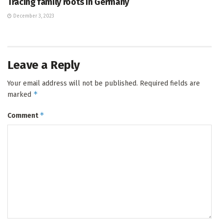
Tracing family roots in Germany
December 3, 2023
Leave a Reply
Your email address will not be published.
Required fields are
*
marked
*
Comment