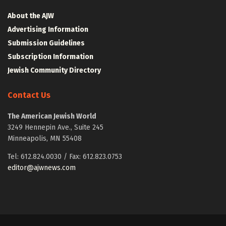
About the AJW
Advertising Information
Submission Guidelines
Subscription Information
Jewish Community Directory
Contact Us
The American Jewish World
3249 Hennepin Ave., Suite 245
Minneapolis, MN 55408
Tel: 612.824.0030 / Fax: 612.823.0753
editor@ajwnews.com