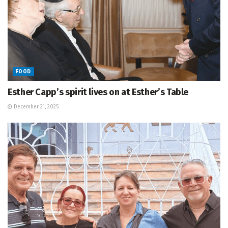
FOOD
Esther Capp’s spirit lives on at Esther’s Table
December 21, 2025