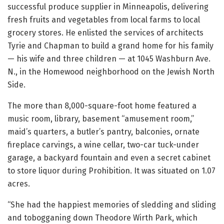
successful produce supplier in Minneapolis, delivering
fresh fruits and vegetables from local farms to local
grocery stores. He enlisted the services of architects
Tyrie and Chapman to build a grand home for his family
— his wife and three children — at 1045 Washburn Ave.
N., in the Homewood neighborhood on the Jewish North
Side.
The more than 8,000-square-foot home featured a
music room, library, basement “amusement room,”
maid’s quarters, a butler’s pantry, balconies, ornate
fireplace carvings, a wine cellar, two-car tuck-under
garage, a backyard fountain and even a secret cabinet
to store liquor during Prohibition. It was situated on 1.07
acres.
“She had the happiest memories of sledding and sliding
and tobogganing down Theodore Wirth Park, which