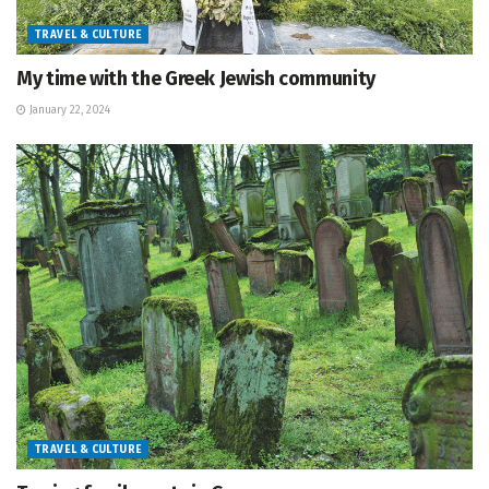
TRAVEL & CULTURE
My time with the Greek Jewish community
January 22, 2024
TRAVEL & CULTURE