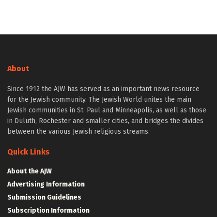
About
Since 1912 the AJW has served as an important news resource
for the Jewish community. The Jewish World unites the main
Jewish communities in St. Paul and Minneapolis, as well as those
in Duluth, Rochester and smaller cities, and bridges the divides
between the various Jewish religious streams.
Quick Links
About the AJW
Advertising Information
Submission Guidelines
Subscription Information