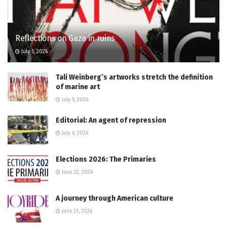
Reflections on Gaza in ruins
July 5, 2026
Tali Weinberg’s artworks stretch the definition
of marine art
July 5, 2026
Editorial: An agent of repression
July 6, 2026
Elections 2026: The Primaries
June 22, 2026
A journey through American culture
June 21, 2026