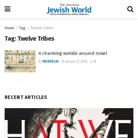
Home
Tag
Twelve Tribes
Tag:
Twelve Tribes
A charming ramble around Israel
BY
MORDECAI
January 17, 2022
0
RECENT ARTICLES