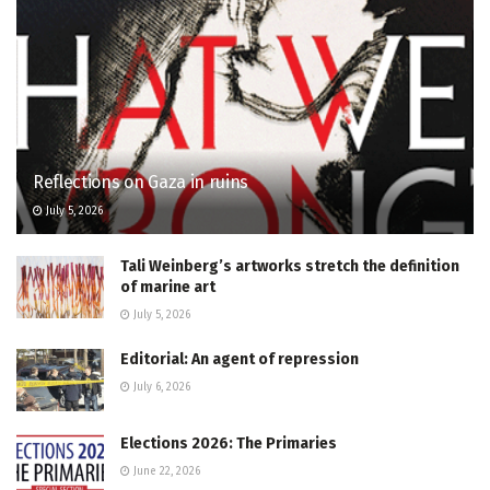
Reflections on Gaza in ruins
July 5, 2026
Tali Weinberg’s artworks stretch the definition
of marine art
July 5, 2026
Editorial: An agent of repression
July 6, 2026
Elections 2026: The Primaries
June 22, 2026