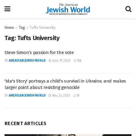
Home
Tag
Tufts University
Tag:
Tufts University
Steve Simon’s passion for the vote
BY
AMERICAN JEWISH WORLD
June 19, 2020
24
'Ida's Story' portrays a child's survival in Ukraine, and makes
larger point about resisting genocide
BY
AMERICAN JEWISH WORLD
May 23, 2020
0
RECENT ARTICLES