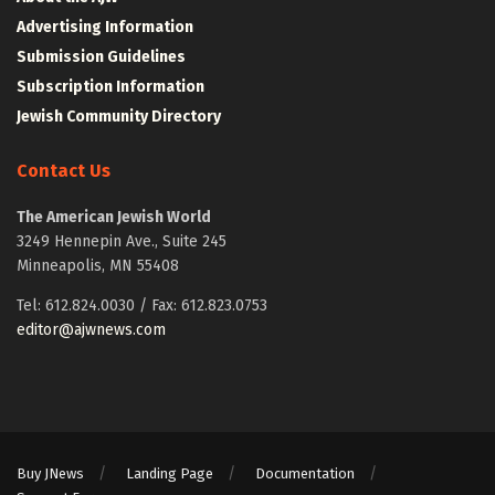
Advertising Information
Submission Guidelines
Subscription Information
Jewish Community Directory
Contact Us
The American Jewish World
3249 Hennepin Ave., Suite 245
Minneapolis, MN 55408
Tel: 612.824.0030 / Fax: 612.823.0753
editor@ajwnews.com
Buy JNews
Landing Page
Documentation