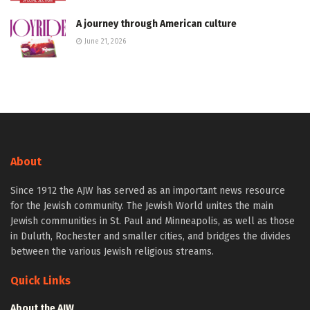
A journey through American culture
June 21, 2026
About
Since 1912 the AJW has served as an important news resource
for the Jewish community. The Jewish World unites the main
Jewish communities in St. Paul and Minneapolis, as well as those
in Duluth, Rochester and smaller cities, and bridges the divides
between the various Jewish religious streams.
Quick Links
About the AJW