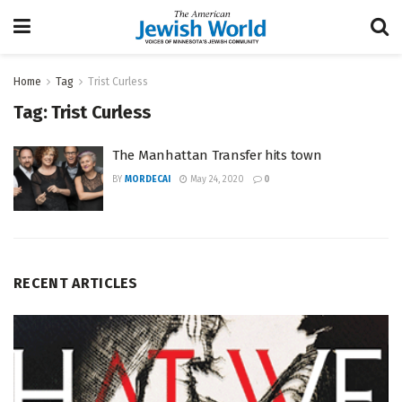
Home
Tag
Trist Curless
Tag:
Trist Curless
The Manhattan Transfer hits town
BY
MORDECAI
May 24, 2020
0
RECENT ARTICLES