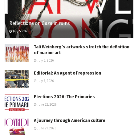
Reflections on Gaza in ruins
July 5, 2026
Tali Weinberg’s artworks stretch the definition
of marine art
July 5, 2026
Editorial: An agent of repression
July 6, 2026
Elections 2026: The Primaries
June 22, 2026
A journey through American culture
June 21, 2026