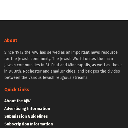
About
Since 1912 the AJW has served as an important news resource
for the Jewish community. The Jewish World unites the main
Jewish communities in St. Paul and Minneapolis, as well as those
in Duluth, Rochester and smaller cities, and bridges the divides
between the various Jewish religious streams.
Quick Links
About the AJW
Advertising Information
Submission Guidelines
Subscription Information