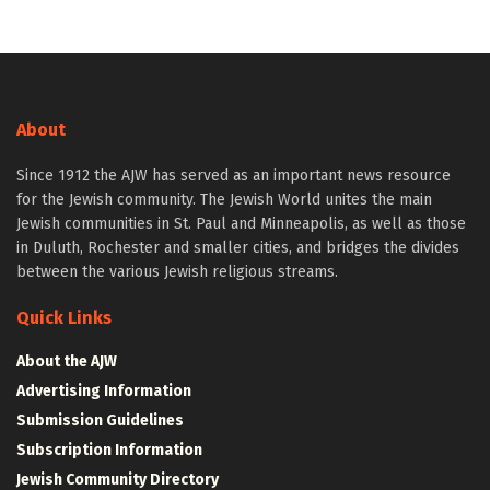
About
Since 1912 the AJW has served as an important news resource
for the Jewish community. The Jewish World unites the main
Jewish communities in St. Paul and Minneapolis, as well as those
in Duluth, Rochester and smaller cities, and bridges the divides
between the various Jewish religious streams.
Quick Links
About the AJW
Advertising Information
Submission Guidelines
Subscription Information
Jewish Community Directory