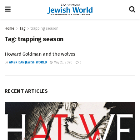
Home
Tag
trapping season
Tag:
trapping season
Howard Goldman and the wolves
BY
AMERICAN JEWISH WORLD
May 23, 2020
0
RECENT ARTICLES