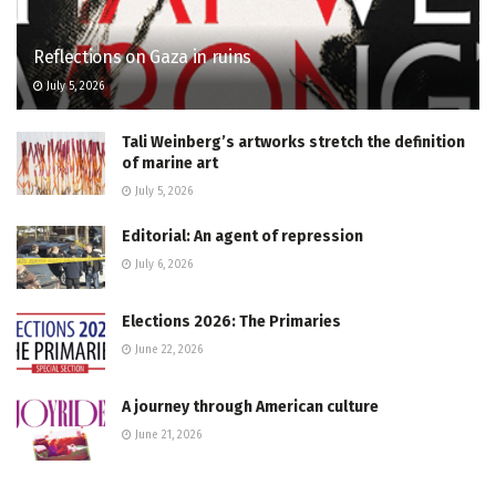
Reflections on Gaza in ruins
July 5, 2026
Tali Weinberg’s artworks stretch the definition
of marine art
July 5, 2026
Editorial: An agent of repression
July 6, 2026
Elections 2026: The Primaries
June 22, 2026
A journey through American culture
June 21, 2026