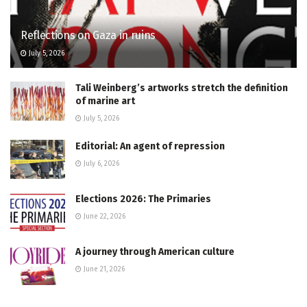
Reflections on Gaza in ruins
July 5, 2026
Tali Weinberg’s artworks stretch the definition
of marine art
July 5, 2026
Editorial: An agent of repression
July 6, 2026
Elections 2026: The Primaries
June 22, 2026
A journey through American culture
June 21, 2026