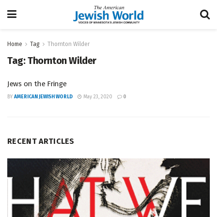
Home
Tag
Thornton Wilder
Tag:
Thornton Wilder
Jews on the Fringe
BY
AMERICAN JEWISH WORLD
May 23, 2020
0
RECENT ARTICLES