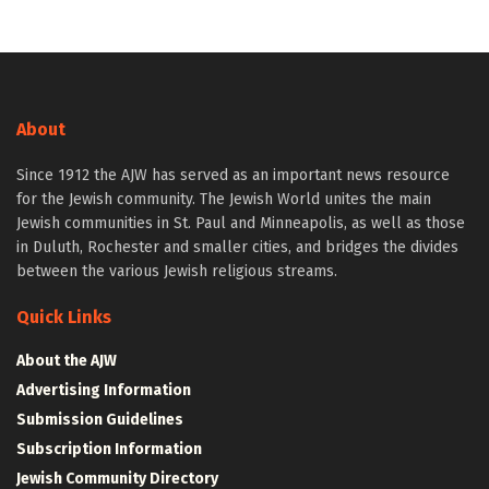
About
Since 1912 the AJW has served as an important news resource
for the Jewish community. The Jewish World unites the main
Jewish communities in St. Paul and Minneapolis, as well as those
in Duluth, Rochester and smaller cities, and bridges the divides
between the various Jewish religious streams.
Quick Links
About the AJW
Advertising Information
Submission Guidelines
Subscription Information
Jewish Community Directory