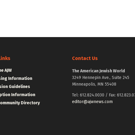
Links
Contact Us
he AJW
The American Jewish World
3249 Hennepin Ave., Suite 245
sing Information
Minneapolis, MN 55408
ion Guidelines
ption Information
Tel: 612.824.0030 / Fax: 612.823.0
editor@ajwnews.com
Community Directory