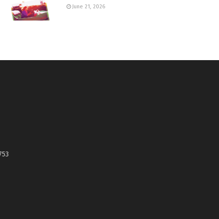
June 21, 2026
753