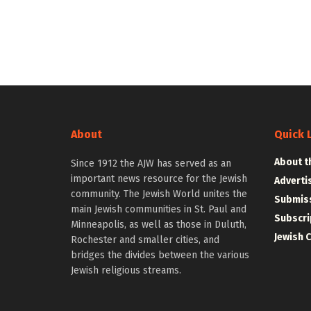
About
Quick 
About t
Since 1912 the AJW has served as an
important news resource for the Jewish
Adverti
community. The Jewish World unites the
Submiss
main Jewish communities in St. Paul and
Subscri
Minneapolis, as well as those in Duluth,
Jewish 
Rochester and smaller cities, and
bridges the divides between the various
Jewish religious streams.