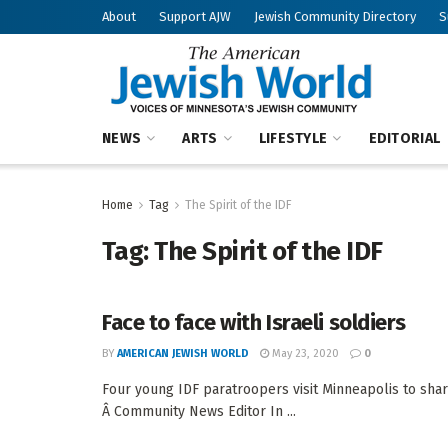
About
Support AJW
Jewish Community Directory
S
NEWS
ARTS
LIFESTYLE
EDITORIAL
Home
Tag
The Spirit of the IDF
Tag:
The Spirit of the IDF
Face to face with Israeli soldiers
BY
AMERICAN JEWISH WORLD
May 23, 2020
0
Four young IDF paratroopers visit Minneapolis to sha
Â Community News Editor In ...