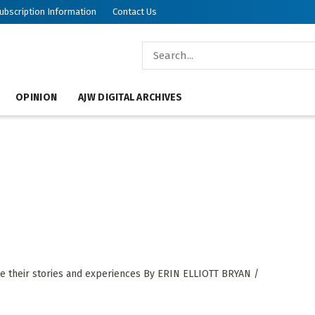
ubscription Information
Contact Us
OPINION
AJW DIGITAL ARCHIVES
re their stories and experiences By ERIN ELLIOTT BRYAN /