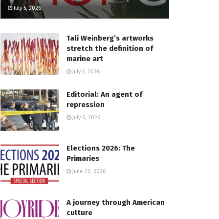
July 5, 2026
Tali Weinberg’s artworks
stretch the definition of
marine art
July 5, 2026
Editorial: An agent of
repression
July 6, 2026
Elections 2026: The
Primaries
June 22, 2026
A journey through American
culture