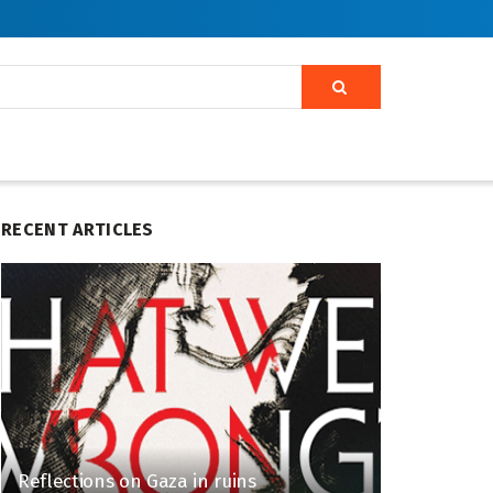
RECENT ARTICLES
Reflections on Gaza in ruins