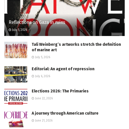
Reflections on Gaza in ruins
July 5, 2026
Tali Weinberg’s artworks stretch the definition
of marine art
July 5, 2026
Editorial: An agent of repression
July 6, 2026
Elections 2026: The Primaries
June 22, 2026
A journey through American culture
June 21, 2026