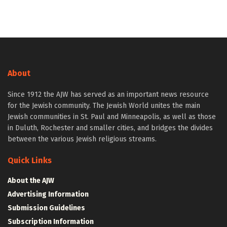
About
Since 1912 the AJW has served as an important news resource
for the Jewish community. The Jewish World unites the main
Jewish communities in St. Paul and Minneapolis, as well as those
in Duluth, Rochester and smaller cities, and bridges the divides
between the various Jewish religious streams.
Quick Links
About the AJW
Advertising Information
Submission Guidelines
Subscription Information