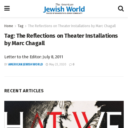
Home
Tag
The Reflections on Theater Installations by Marc Chagall
Tag:
The Reflections on Theater Installations
by Marc Chagall
Letter to the Editor: July 8, 2011
BY
AMERICAN JEWISH WORLD
May 23, 2020
0
RECENT ARTICLES