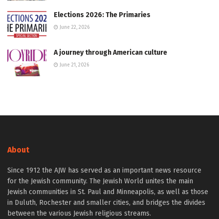
Elections 2026: The Primaries
June 22, 2026
A journey through American culture
June 21, 2026
About
Since 1912 the AJW has served as an important news resource
for the Jewish community. The Jewish World unites the main
Jewish communities in St. Paul and Minneapolis, as well as those
in Duluth, Rochester and smaller cities, and bridges the divides
between the various Jewish religious streams.