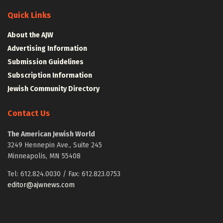
Quick Links
About the AJW
Advertising Information
Submission Guidelines
Subscription Information
Jewish Community Directory
Contact Us
The American Jewish World
3249 Hennepin Ave., Suite 245
Minneapolis, MN 55408
Tel: 612.824.0030 / Fax: 612.823.0753
editor@ajwnews.com