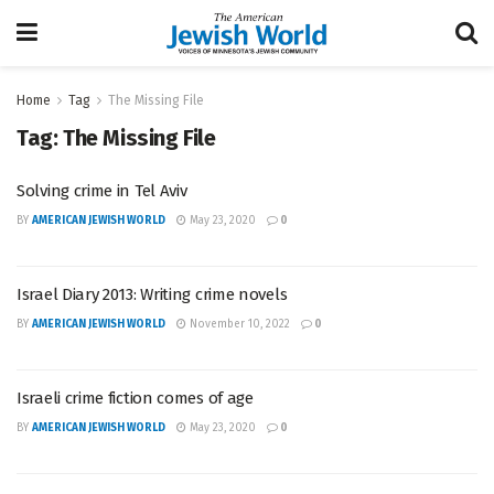
Home
Tag
The Missing File
Tag:
The Missing File
Solving crime in Tel Aviv
BY
AMERICAN JEWISH WORLD
May 23, 2020
0
Israel Diary 2013: Writing crime novels
BY
AMERICAN JEWISH WORLD
November 10, 2022
0
Israeli crime fiction comes of age
BY
AMERICAN JEWISH WORLD
May 23, 2020
0