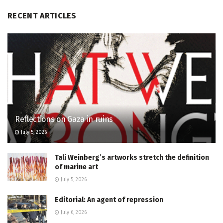
RECENT ARTICLES
Reflections on Gaza in ruins
July 5, 2026
Tali Weinberg’s artworks stretch the definition
of marine art
July 5, 2026
Editorial: An agent of repression
July 6, 2026