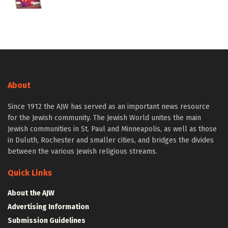
About
Since 1912 the AJW has served as an important news resource
for the Jewish community. The Jewish World unites the main
Jewish communities in St. Paul and Minneapolis, as well as those
in Duluth, Rochester and smaller cities, and bridges the divides
between the various Jewish religious streams.
Quick Links
About the AJW
Advertising Information
Submission Guidelines