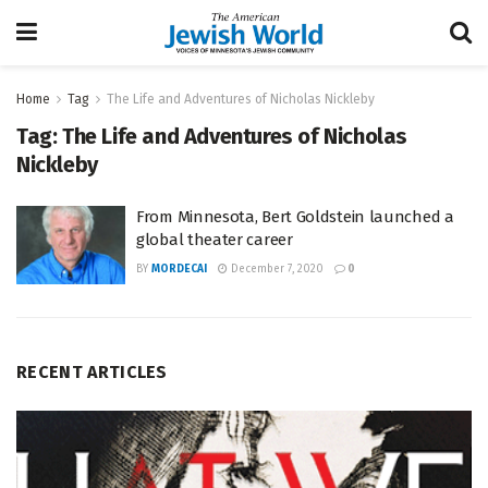
Home
Tag
The Life and Adventures of Nicholas Nickleby
Tag:
The Life and Adventures of Nicholas
Nickleby
From Minnesota, Bert Goldstein launched a
global theater career
BY
MORDECAI
December 7, 2020
0
RECENT ARTICLES