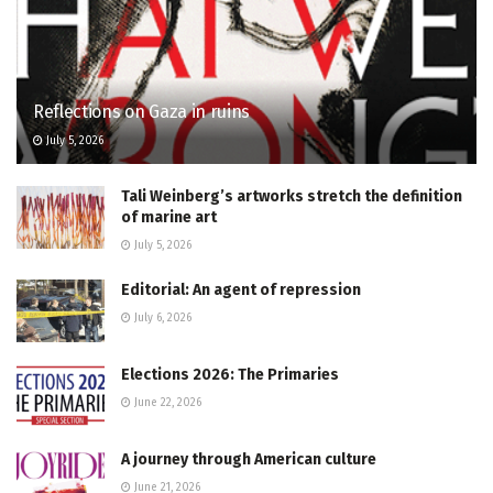
Reflections on Gaza in ruins
July 5, 2026
Tali Weinberg’s artworks stretch the definition
of marine art
July 5, 2026
Editorial: An agent of repression
July 6, 2026
Elections 2026: The Primaries
June 22, 2026
A journey through American culture
June 21, 2026