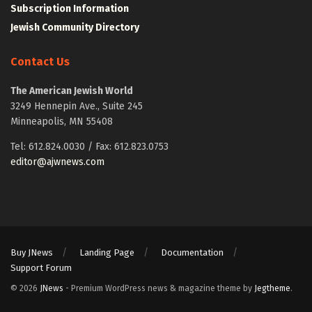
Subscription Information
Jewish Community Directory
Contact Us
The American Jewish World
3249 Hennepin Ave., Suite 245
Minneapolis, MN 55408
Tel: 612.824.0030 / Fax: 612.823.0753
editor@ajwnews.com
Buy JNews
Landing Page
Documentation
Support Forum
© 2026
JNews
- Premium WordPress news & magazine theme by
Jegtheme
.