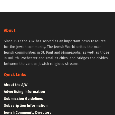
About
Since 1912 the AJW has served as an important news resource
for the Jewish community. The Jewish World unites the main
Jewish communities in St. Paul and Minneapolis, as well as those
in Duluth, Rochester and smaller cities, and bridges the divides
between the various Jewish religious streams.
Quick Links
About the AJW
Advertising Information
Submission Guidelines
Subscription Information
Jewish Community Directory