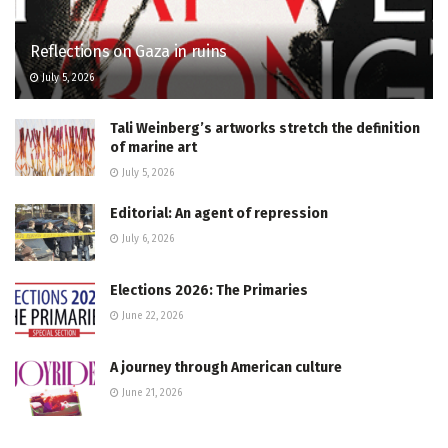
Reflections on Gaza in ruins
July 5, 2026
Tali Weinberg’s artworks stretch the definition
of marine art
July 5, 2026
Editorial: An agent of repression
July 6, 2026
Elections 2026: The Primaries
June 22, 2026
A journey through American culture
June 21, 2026