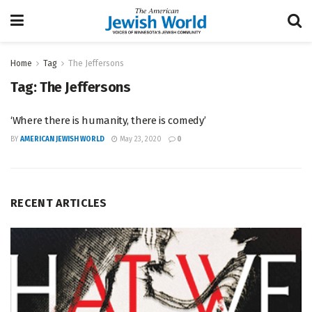
Home
Tag
The Jeffersons
Tag:
The Jeffersons
‘Where there is humanity, there is comedy’
BY
AMERICAN JEWISH WORLD
May 23, 2020
0
RECENT ARTICLES