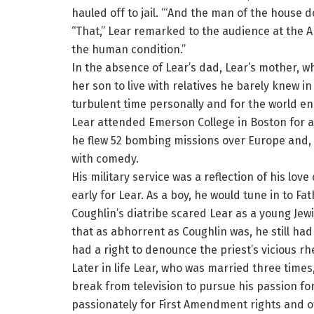
hauled off to jail. “‘And the man of the house do
“That,” Lear remarked to the audience at the Ar
the human condition.”
In the absence of Lear’s dad, Lear’s mother, w
her son to live with relatives he barely knew i
turbulent time personally and for the world e
Lear attended Emerson College in Boston for a s
he flew 52 bombing missions over Europe and,
with comedy.
His military service was a reflection of his lov
early for Lear. As a boy, he would tune in to Fa
Coughlin’s diatribe scared Lear as a young Jewi
that as abhorrent as Coughlin was, he still had
had a right to denounce the priest’s vicious rhe
Later in life Lear, who was married three times
break from television to pursue his passion for
passionately for First Amendment rights and 