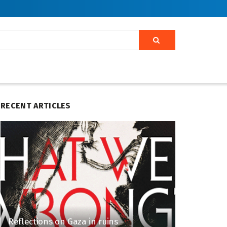
RECENT ARTICLES
Reflections on Gaza in ruins