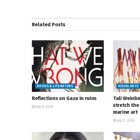
Related
Posts
BOOKS & LITERATURE
VISUAL ARTS
Reflections on Gaza in ruins
Tali Weinbe
stretch the 
July 5, 2026
marine art
July 5, 2026