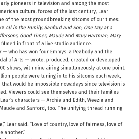
early pioneers in television and among the most
American cultural forces of the last century, Lear
e of the most groundbreaking sitcoms of our times:
ike
All in the Family, Sanford and Son, One Day at a
effersons, Good Times, Maude
and
Mary Hartman, Mary
ll filmed in front of a live studio audience.
ear — who has won four Emmys, a Peabody and the
dal of Arts — wrote, produced, created or developed
00 shows, with nine airing simultaneously at one point.
llion people were tuning in to his sitcoms each week,
 that would be impossible nowadays since television is
ed. Viewers could see themselves and their families
n Lear’s characters — Archie and Edith, Weezie and
., Maude and Sanford, too. The unifying thread running
,” Lear said. “Love of country, love of fairness, love of
ne another.”