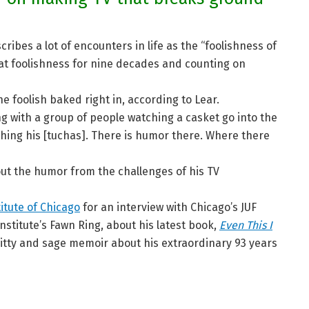
ibes a lot of encounters in life as the “foolishness of
t foolishness for nine decades and counting on
e foolish baked right in, according to Lear.
g with a group of people watching a casket go into the
hing his [tuchas]. There is humor there. Where there
w out the humor from the challenges of his TV
titute of Chicago
for an interview with Chicago’s JUF
nstitute’s Fawn Ring, about his latest book,
Even This I
itty and sage memoir about his extraordinary 93 years