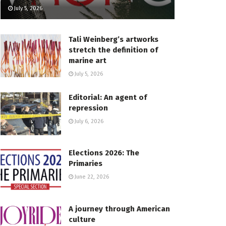
July 5, 2026
Tali Weinberg’s artworks
stretch the definition of
marine art
July 5, 2026
Editorial: An agent of
repression
July 6, 2026
Elections 2026: The
Primaries
June 22, 2026
A journey through American
culture