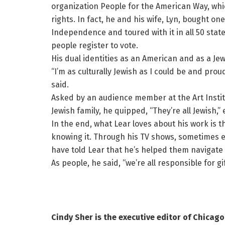
organization People for the American Way, wh
rights. In fact, he and his wife, Lyn, bought on
Independence and toured with it in all 50 stat
people register to vote.
His dual identities as an American and as a Jew
“I’m as culturally Jewish as I could be and proud
said.
Asked by an audience member at the Art Instit
Jewish family, he quipped, “They’re all Jewish,” 
In the end, what Lear loves about his work is
knowing it. Through his TV shows, sometimes 
have told Lear that he’s helped them navigate t
As people, he said, “we’re all responsible for 
Cindy Sher is the executive editor of Chicago