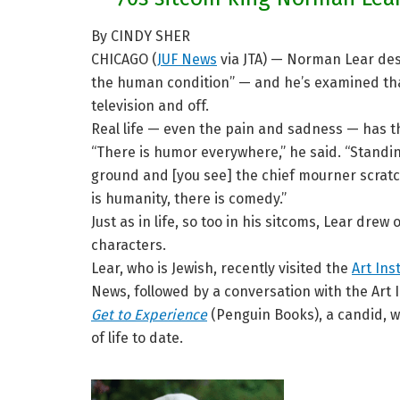
By CINDY SHER
CHICAGO (
JUF News
via JTA) — Norman Lear descr
the human condition” — and he’s examined tha
television and off.
Real life — even the pain and sadness — has th
“There is humor everywhere,” he said. “Standin
ground and [you see] the chief mourner scratc
is humanity, there is comedy.”
Just as in life, so too in his sitcoms, Lear dre
characters.
Lear, who is Jewish, recently visited the
Art Ins
News, followed by a conversation with the Art I
Get to Experience
(Penguin Books), a candid, w
of life to date.