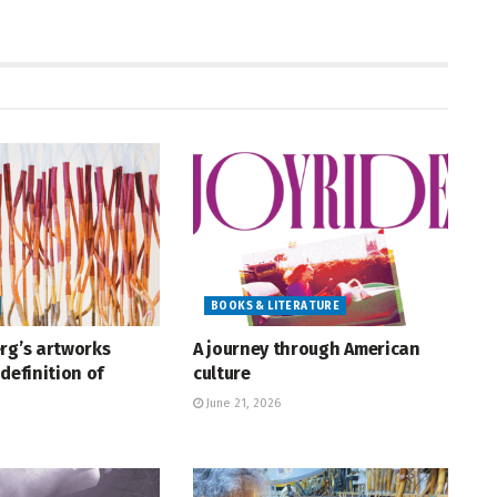
BOOKS & LITERATURE
rg’s artworks
A journey through American
definition of
culture
June 21, 2026