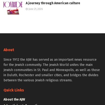
A journey through American culture
June 21, 2026
About
Since 1912 the AJW has served as an important news resource
for the Jewish community. The Jewish World unites the main
Jewish communities in St. Paul and Minneapolis, as well as those
in Duluth, Rochester and smaller cities, and bridges the divides
between the various Jewish religious streams.
Quick Links
About the AJW