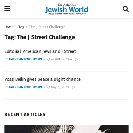
Home
Tag
The J Street Challenge
Tag:
The J Street Challenge
Editorial: American Jews and J Street
BY
AMERICAN JEWISH WORLD
August 16, 2024
0
Yossi Beilin gives peace a slight chance
BY
AMERICAN JEWISH WORLD
May 23, 2020
0
RECENT ARTICLES