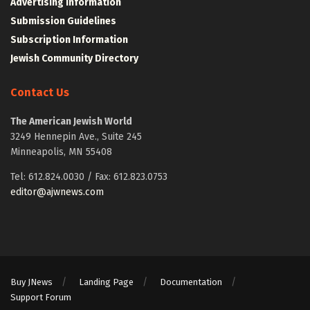
Advertising Information
Submission Guidelines
Subscription Information
Jewish Community Directory
Contact Us
The American Jewish World
3249 Hennepin Ave., Suite 245
Minneapolis, MN 55408
Tel: 612.824.0030 / Fax: 612.823.0753
editor@ajwnews.com
Buy JNews
Landing Page
Documentation
Support Forum