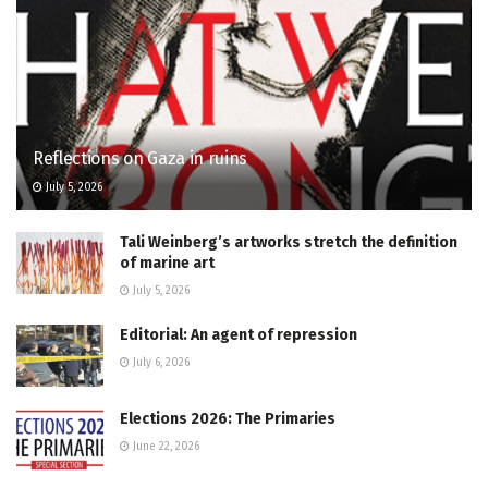
Reflections on Gaza in ruins
July 5, 2026
Tali Weinberg’s artworks stretch the definition
of marine art
July 5, 2026
Editorial: An agent of repression
July 6, 2026
Elections 2026: The Primaries
June 22, 2026