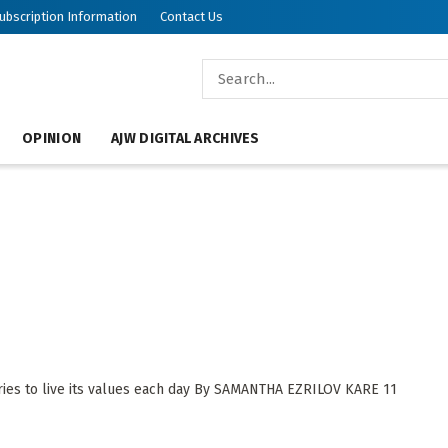
ubscription Information
Contact Us
OPINION
AJW DIGITAL ARCHIVES
n
ies to live its values each day By SAMANTHA EZRILOV KARE 11