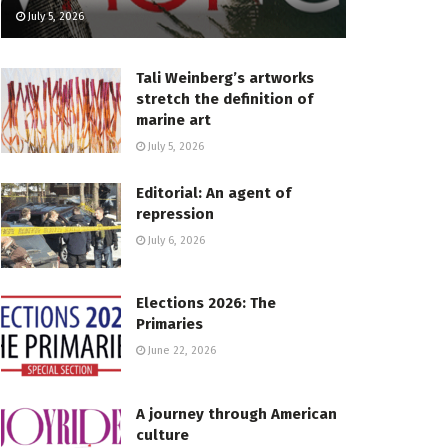
July 5, 2026
Tali Weinberg’s artworks
stretch the definition of
marine art
July 5, 2026
Editorial: An agent of
repression
July 6, 2026
Elections 2026: The
Primaries
June 22, 2026
A journey through American
culture