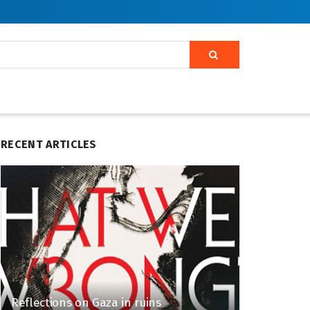
RECENT ARTICLES
Reflections on Gaza in ruins