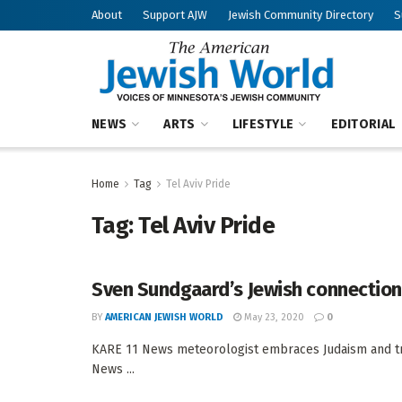
About
Support AJW
Jewish Community Directory
S
NEWS
ARTS
LIFESTYLE
EDITORIAL
Home
Tag
Tel Aviv Pride
Tag:
Tel Aviv Pride
Sven Sundgaard’s Jewish connectio
BY
AMERICAN JEWISH WORLD
May 23, 2020
0
KARE 11 News meteorologist embraces Judaism and tr
News ...