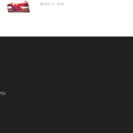
June 21, 2026
753