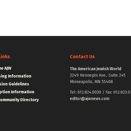
Links
Contact Us
he AJW
The American Jewish World
3249 Hennepin Ave., Suite 245
sing Information
Minneapolis, MN 55408
ion Guidelines
ption Information
Tel: 612.824.0030 / Fax: 612.823.0
editor@ajwnews.com
Community Directory