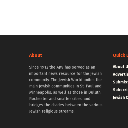
About
Quick 
About t
Since 1912 the AJW has served as an
important news resource for the Jewish
Adverti
community. The Jewish World unites the
Submiss
main Jewish communities in St. Paul and
Subscri
Minneapolis, as well as those in Duluth,
Jewish 
Rochester and smaller cities, and
bridges the divides between the various
Jewish religious streams.