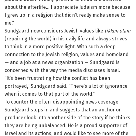
about the afterlife… I appreciate Judaism more because
I grew up in a religion that didn’t really make sense to
me.”
Sundgaard now considers Jewish values like
tikkun olam
(repairing the world) in his daily life and always strives
to think in a more positive light. With such a deep
connection to the Jewish religion, values and homeland
— and a job at a news organization — Sundgaard is
concerned with the way the media discusses Israel.
“It’s been frustrating how the conflict has been
portrayed,” Sundgaard said. “There’s a lot of ignorance
when it comes to that part of the world.”
To counter the often-disappointing news coverage,
Sundgaard steps in and suggests that an anchor or
producer look into another side of the story if he thinks
they are being unbalanced. He is a proud supporter of
Israel and its actions, and would like to see more of the