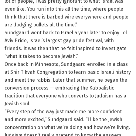
lot of people, I was pretty ignorant to what Israel was
even like. You run into this all the time, where people
think that there is barbed wire everywhere and people
are dodging bullets all the time.”
Sundgaard went back to Israel a year later to enjoy Tel
Aviv Pride, Israel’s largest gay pride festival, with
friends. It was then that he felt inspired to investigate
“what it takes to become Jewish.”
Once back in Minnesota, Sundgaard enrolled in a class
at Shir Tikvah Congregation to learn basic Israeli history
and meet the rabbis. Later that summer, he began the
conversion process — embracing the Kabbalistic
tradition that everyone who converts to Judaism has a
Jewish soul.
“Every step of the way just made me more confident
and more excited,” Sundgaard said. “I like the Jewish
concentration on what we’re doing and how we’re living.
Judaism doesn’t really pretend to know the answers