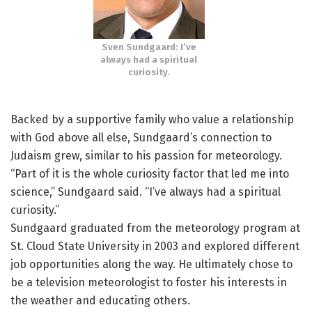
Sven Sundgaard: I’ve
always had a spiritual
curiosity.
Backed by a supportive family who value a relationship
with God above all else, Sundgaard’s connection to
Judaism grew, similar to his passion for meteorology.
“Part of it is the whole curiosity factor that led me into
science,” Sundgaard said. “I’ve always had a spiritual
curiosity.”
Sundgaard graduated from the meteorology program at
St. Cloud State University in 2003 and explored different
job opportunities along the way. He ultimately chose to
be a television meteorologist to foster his interests in
the weather and educating others.