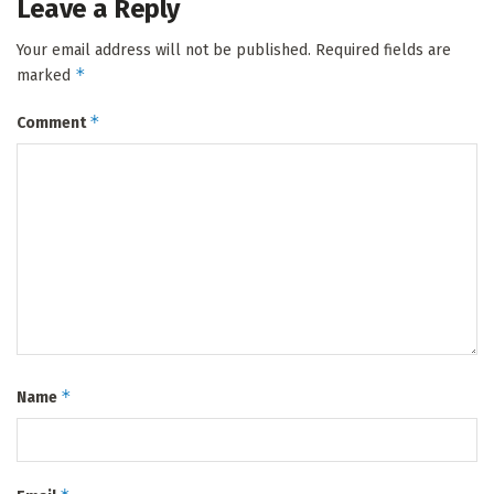
Leave a Reply
Your email address will not be published.
Required fields are
*
marked
*
Comment
*
Name