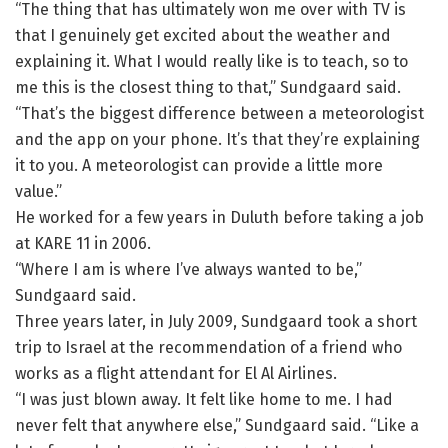
“The thing that has ultimately won me over with TV is
that I genuinely get excited about the weather and
explaining it. What I would really like is to teach, so to
me this is the closest thing to that,” Sundgaard said.
“That’s the biggest difference between a meteorologist
and the app on your phone. It’s that they’re explaining
it to you. A meteorologist can provide a little more
value.”
He worked for a few years in Duluth before taking a job
at KARE 11 in 2006.
“Where I am is where I’ve always wanted to be,”
Sundgaard said.
Three years later, in July 2009, Sundgaard took a short
trip to Israel at the recommendation of a friend who
works as a flight attendant for El Al Airlines.
“I was just blown away. It felt like home to me. I had
never felt that anywhere else,” Sundgaard said. “Like a