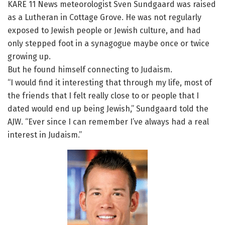
KARE 11 News meteorologist Sven Sundgaard was raised
as a Lutheran in Cottage Grove. He was not regularly
exposed to Jewish people or Jewish culture, and had
only stepped foot in a synagogue maybe once or twice
growing up.
But he found himself connecting to Judaism.
“I would find it interesting that through my life, most of
the friends that I felt really close to or people that I
dated would end up being Jewish,” Sundgaard told the
AJW. “Ever since I can remember I’ve always had a real
interest in Judaism.”