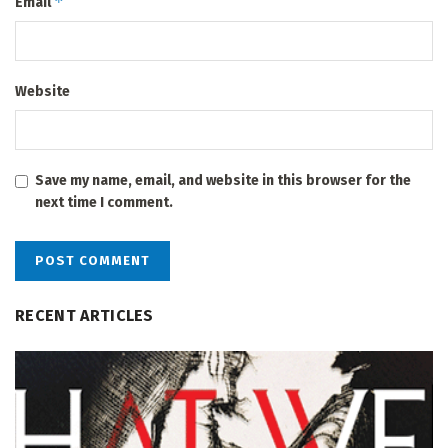
*
Email
Website
Save my name, email, and website in this browser for the
next time I comment.
RECENT ARTICLES