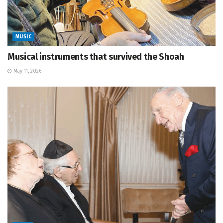
MUSIC
Musical instruments that survived the Shoah
May 11, 2026