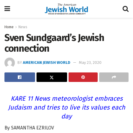
Home
News
Sven Sundgaard’s Jewish
connection
BY
AMERICAN JEWISH WORLD
May 23, 2020
KARE 11 News meteorologist embraces
Judaism and tries to live its values each
day
By SAMANTHA EZRILOV