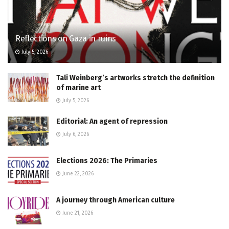
Reflections on Gaza in ruins
July 5, 2026
Tali Weinberg’s artworks stretch the definition
of marine art
July 5, 2026
Editorial: An agent of repression
July 6, 2026
Elections 2026: The Primaries
June 22, 2026
A journey through American culture
June 21, 2026