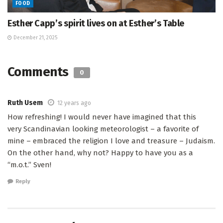
FOOD
Esther Capp’s spirit lives on at Esther’s Table
December 21, 2025
Comments
0
Ruth Usem
12 years ago
How refreshing! I would never have imagined that this
very Scandinavian looking meteorologist – a favorite of
mine – embraced the religion I love and treasure – Judaism.
On the other hand, why not? Happy to have you as a
“m.o.t.” Sven!
Reply