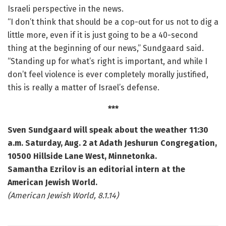
Israeli perspective in the news.
“I don’t think that should be a cop-out for us not to dig a
little more, even if it is just going to be a 40-second
thing at the beginning of our news,” Sundgaard said.
“Standing up for what’s right is important, and while I
don’t feel violence is ever completely morally justified,
this is really a matter of Israel’s defense.
***
Sven Sundgaard will speak about the weather 11:30
a.m. Saturday, Aug. 2 at Adath Jeshurun Congregation,
10500 Hillside Lane West, Minnetonka.
Samantha Ezrilov is an editorial intern at the
American Jewish World.
(American Jewish World, 8.1.14)