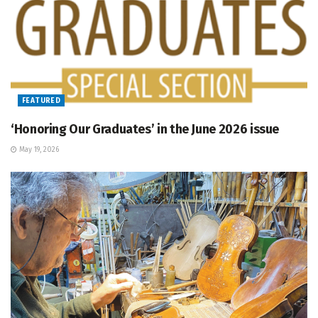
FEATURED
‘Honoring Our Graduates’ in the June 2026 issue
May 19, 2026