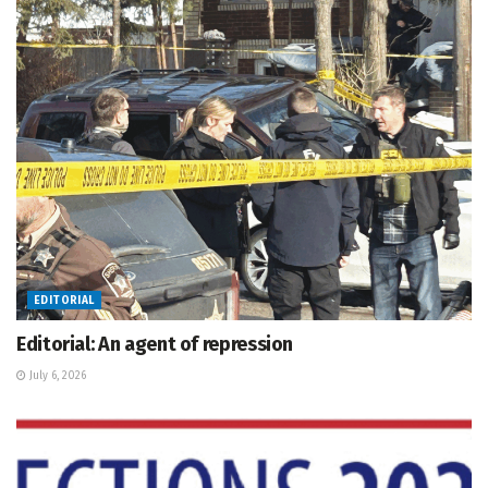
EDITORIAL
Editorial: An agent of repression
July 6, 2026