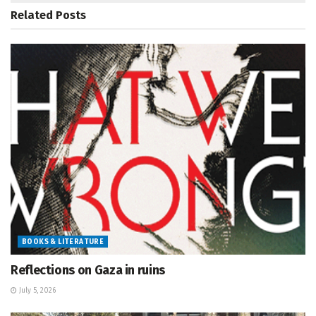
Related
Posts
BOOKS & LITERATURE
Reflections on Gaza in ruins
July 5, 2026