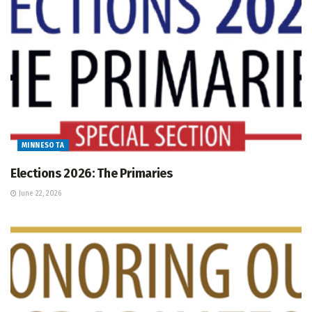
MINNESOTA
Elections 2026: The Primaries
June 22, 2026