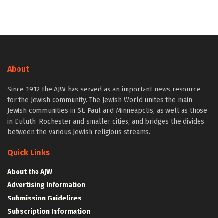
About
Since 1912 the AJW has served as an important news resource
for the Jewish community. The Jewish World unites the main
Jewish communities in St. Paul and Minneapolis, as well as those
in Duluth, Rochester and smaller cities, and bridges the divides
between the various Jewish religious streams.
Quick Links
About the AJW
Advertising Information
Submission Guidelines
Subscription Information