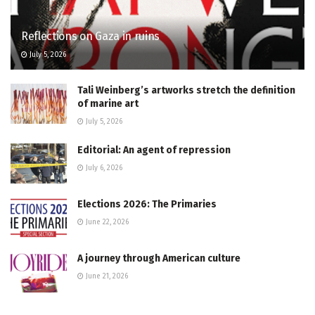
Reflections on Gaza in ruins
July 5, 2026
Tali Weinberg’s artworks stretch the definition
of marine art
July 5, 2026
Editorial: An agent of repression
July 6, 2026
Elections 2026: The Primaries
June 22, 2026
A journey through American culture
June 21, 2026