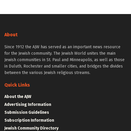
About
Since 1912 the AJW has served as an important news resource
for the Jewish community. The Jewish World unites the main
Jewish communities in St. Paul and Minneapolis, as well as those
in Duluth, Rochester and smaller cities, and bridges the divides
between the various Jewish religious streams.
Quick Links
About the AJW
Advertising Information
Submission Guidelines
Subscription Information
Jewish Community Directory