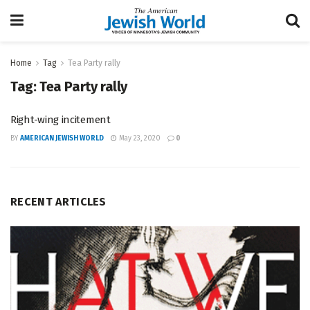
Home
Tag
Tea Party rally
Tag:
Tea Party rally
Right-wing incitement
BY
AMERICAN JEWISH WORLD
May 23, 2020
0
RECENT ARTICLES