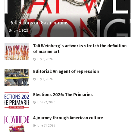
Reflections on Gaza in ruins
July 5, 2026
Tali Weinberg’s artworks stretch the definition
of marine art
July 5, 2026
Editorial: An agent of repression
July 6, 2026
Elections 2026: The Primaries
June 22, 2026
A journey through American culture
June 21, 2026