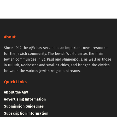
About
Since 1912 the AJW has served as an important news resource
for the Jewish community. The Jewish World unites the main
Jewish communities in St. Paul and Minneapolis, as well as those
in Duluth, Rochester and smaller cities, and bridges the divides
between the various Jewish religious streams.
Quick Links
About the AJW
Advertising Information
Submission Guidelines
Subscription Information