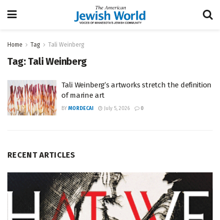
Home
Tag
Tali Weinberg
Tag:
Tali Weinberg
Tali Weinberg’s artworks stretch the definition
of marine art
BY
MORDECAI
July 5, 2026
0
RECENT ARTICLES