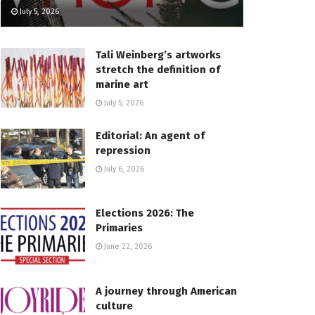
July 5, 2026
Tali Weinberg’s artworks
stretch the definition of
marine art
July 5, 2026
Editorial: An agent of
repression
July 6, 2026
Elections 2026: The
Primaries
June 22, 2026
A journey through American
culture