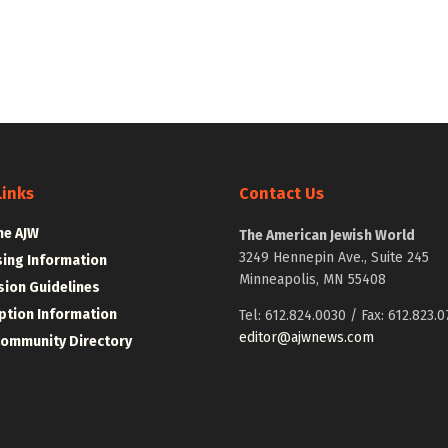
Links
Contact Us
he AJW
The American Jewish World
3249 Hennepin Ave., Suite 245
sing Information
Minneapolis, MN 55408
ion Guidelines
ption Information
Tel: 612.824.0030 / Fax: 612.823.0
editor@ajwnews.com
Community Directory