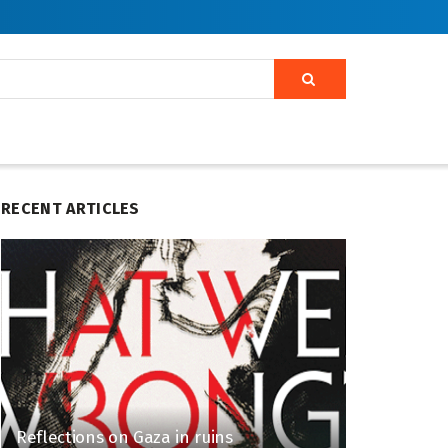
RECENT ARTICLES
Reflections on Gaza in ruins