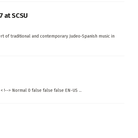
 7 at SCSU
rt of traditional and contemporary Judeo-Spanish music in
 !--> Normal 0 false false false EN-US ...