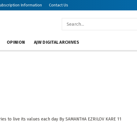
ubscription Information
Contact Us
OPINION
AJW DIGITAL ARCHIVES
n
ies to live its values each day By SAMANTHA EZRILOV KARE 11