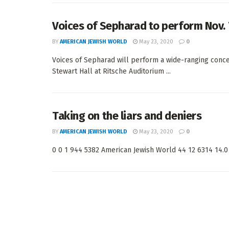
Voices of Sepharad to perform Nov.
BY
AMERICAN JEWISH WORLD
May 23, 2020
0
Voices of Sepharad will perform a wide-ranging conce
Stewart Hall at Ritsche Auditorium ...
Taking on the liars and deniers
BY
AMERICAN JEWISH WORLD
May 23, 2020
0
0 0 1 944 5382 American Jewish World 44 12 6314 14.0 <