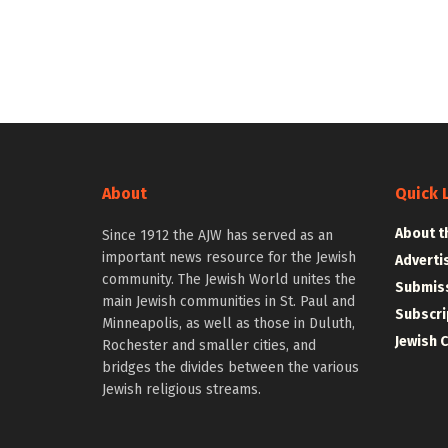
About
Quick 
About t
Since 1912 the AJW has served as an
important news resource for the Jewish
Adverti
community. The Jewish World unites the
Submiss
main Jewish communities in St. Paul and
Subscri
Minneapolis, as well as those in Duluth,
Jewish 
Rochester and smaller cities, and
bridges the divides between the various
Jewish religious streams.