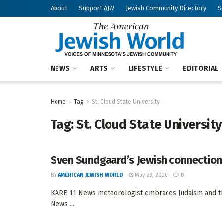
About
Support AJW
Jewish Community Directory
S
NEWS
ARTS
LIFESTYLE
EDITORIAL
Home
Tag
St. Cloud State University
Tag:
St. Cloud State University
Sven Sundgaard’s Jewish connectio
BY
AMERICAN JEWISH WORLD
May 23, 2020
0
KARE 11 News meteorologist embraces Judaism and tr
News ...