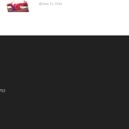
June 21, 2026
753