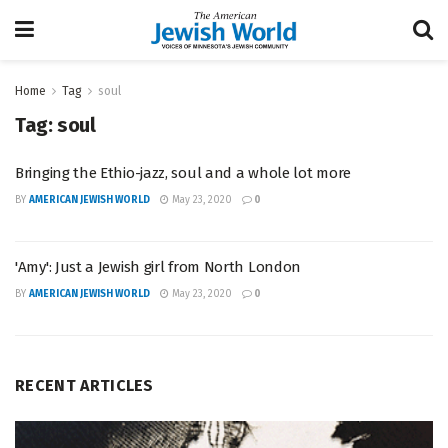
Home
Tag
soul
Tag:
soul
Bringing the Ethio-jazz, soul and a whole lot more
BY
AMERICAN JEWISH WORLD
May 23, 2020
0
'Amy': Just a Jewish girl from North London
BY
AMERICAN JEWISH WORLD
May 23, 2020
0
RECENT ARTICLES