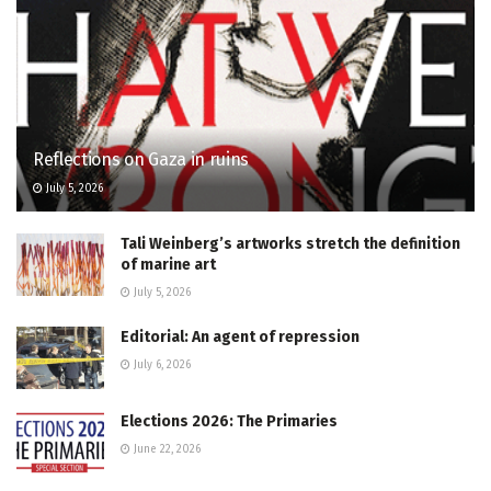
Reflections on Gaza in ruins
July 5, 2026
Tali Weinberg’s artworks stretch the definition
of marine art
July 5, 2026
Editorial: An agent of repression
July 6, 2026
Elections 2026: The Primaries
June 22, 2026