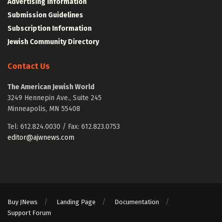
Advertising Information
Submission Guidelines
Subscription Information
Jewish Community Directory
Contact Us
The American Jewish World
3249 Hennepin Ave., Suite 245
Minneapolis, MN 55408
Tel: 612.824.0030 / Fax: 612.823.0753
editor@ajwnews.com
Buy JNews
Landing Page
Documentation
Support Forum