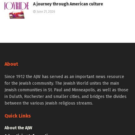
A journey through American culture
June 21, 2026
About
Since 1912 the AJW has served as an important news resource
for the Jewish community. The Jewish World unites the main
Jewish communities in St. Paul and Minneapolis, as well as those
in Duluth, Rochester and smaller cities, and bridges the divides
between the various Jewish religious streams.
Quick Links
About the AJW