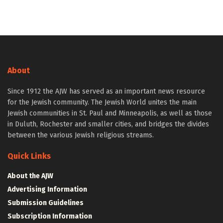
About
Since 1912 the AJW has served as an important news resource
for the Jewish community. The Jewish World unites the main
Jewish communities in St. Paul and Minneapolis, as well as those
in Duluth, Rochester and smaller cities, and bridges the divides
between the various Jewish religious streams.
Quick Links
About the AJW
Advertising Information
Submission Guidelines
Subscription Information