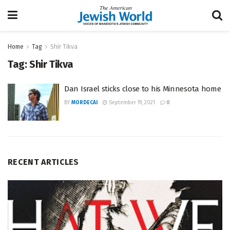
Home
Tag
Shir Tikva
Tag:
Shir Tikva
Dan Israel sticks close to his Minnesota home
BY
MORDECAI
September 19, 2021
0
RECENT ARTICLES