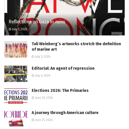
Reflections on Gaza in ruins
July 5, 2026
Tali Weinberg’s artworks stretch the definition
of marine art
July 5, 2026
Editorial: An agent of repression
July 6, 2026
Elections 2026: The Primaries
June 22, 2026
A journey through American culture
June 21, 2026