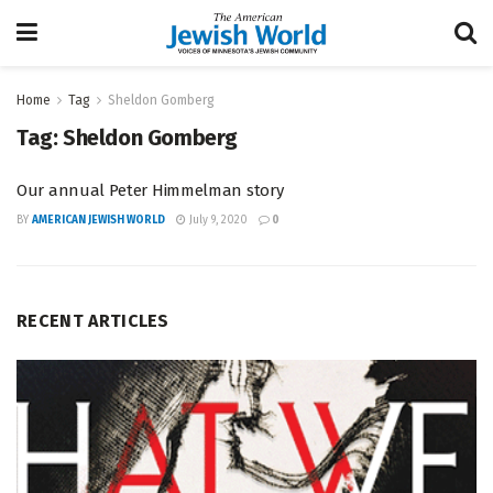
Home
Tag
Sheldon Gomberg
Tag:
Sheldon Gomberg
Our annual Peter Himmelman story
BY
AMERICAN JEWISH WORLD
July 9, 2020
0
RECENT ARTICLES