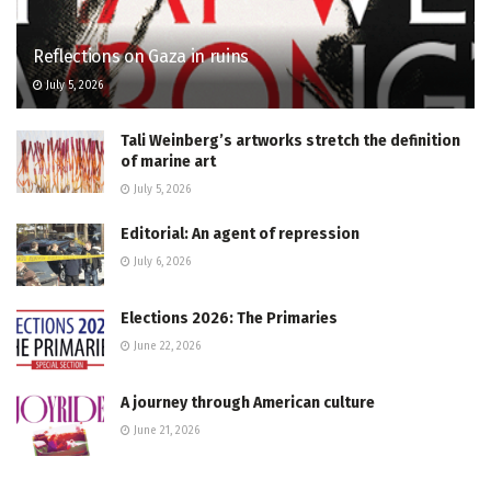
Reflections on Gaza in ruins
July 5, 2026
Tali Weinberg’s artworks stretch the definition
of marine art
July 5, 2026
Editorial: An agent of repression
July 6, 2026
Elections 2026: The Primaries
June 22, 2026
A journey through American culture
June 21, 2026