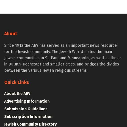
About
Since 1912 the AJW has served as an important news resource
for the Jewish community. The Jewish World unites the main
Jewish communities in St. Paul and Minneapolis, as well as those
in Duluth, Rochester and smaller cities, and bridges the divides
between the various Jewish religious streams.
Quick Links
About the AJW
Advertising Information
Submission Guidelines
Subscription Information
Jewish Community Directory