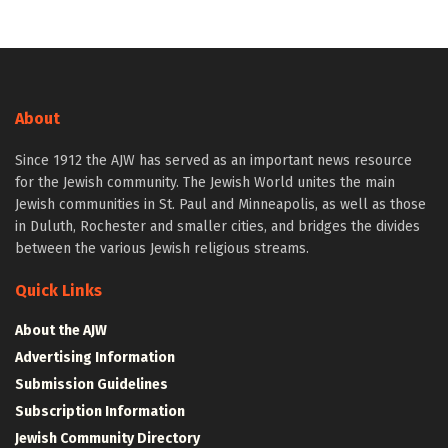
About
Since 1912 the AJW has served as an important news resource
for the Jewish community. The Jewish World unites the main
Jewish communities in St. Paul and Minneapolis, as well as those
in Duluth, Rochester and smaller cities, and bridges the divides
between the various Jewish religious streams.
Quick Links
About the AJW
Advertising Information
Submission Guidelines
Subscription Information
Jewish Community Directory