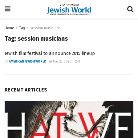
Home
Tag
session musicians
Tag:
session musicians
Jewish film festival to announce 2015 lineup
BY
AMERICAN JEWISH WORLD
May 23, 2020
0
RECENT ARTICLES