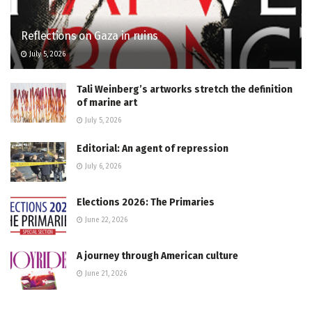
Reflections on Gaza in ruins
July 5, 2026
Tali Weinberg’s artworks stretch the definition
of marine art
July 5, 2026
Editorial: An agent of repression
July 6, 2026
Elections 2026: The Primaries
June 22, 2026
A journey through American culture
June 21, 2026