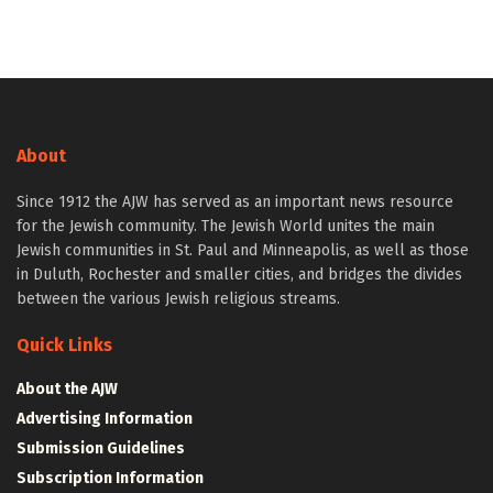
About
Since 1912 the AJW has served as an important news resource
for the Jewish community. The Jewish World unites the main
Jewish communities in St. Paul and Minneapolis, as well as those
in Duluth, Rochester and smaller cities, and bridges the divides
between the various Jewish religious streams.
Quick Links
About the AJW
Advertising Information
Submission Guidelines
Subscription Information