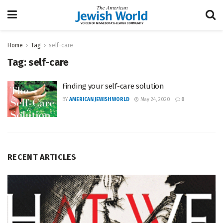
Home
Tag
self-care
Tag:
self-care
Finding your self-care solution
BY
AMERICAN JEWISH WORLD
May 24, 2020
0
RECENT ARTICLES