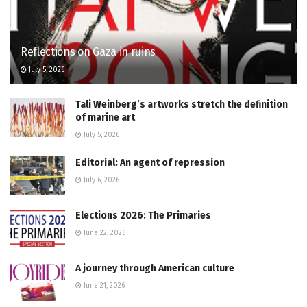
Reflections on Gaza in ruins
July 5, 2026
Tali Weinberg’s artworks stretch the definition
of marine art
July 5, 2026
Editorial: An agent of repression
July 6, 2026
Elections 2026: The Primaries
June 22, 2026
A journey through American culture
June 21, 2026