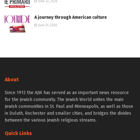
June 22, 2026
A journey through American culture
June 21, 2026
About
Since 1912 the AJW has served as an important news resource
for the Jewish community. The Jewish World unites the main
Jewish communities in St. Paul and Minneapolis, as well as those
in Duluth, Rochester and smaller cities, and bridges the divides
between the various Jewish religious streams.
Quick Links