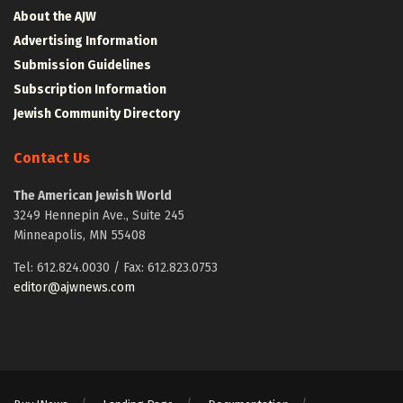
About the AJW
Advertising Information
Submission Guidelines
Subscription Information
Jewish Community Directory
Contact Us
The American Jewish World
3249 Hennepin Ave., Suite 245
Minneapolis, MN 55408
Tel: 612.824.0030 / Fax: 612.823.0753
editor@ajwnews.com