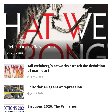
Reflections on Gaza in ruins
July 5, 2026
Tali Weinberg’s artworks stretch the definition
of marine art
July 5, 2026
Editorial: An agent of repression
July 6, 2026
Elections 2026: The Primaries