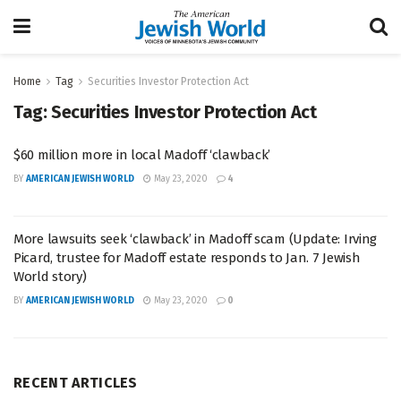
Home
Tag
Securities Investor Protection Act
Tag:
Securities Investor Protection Act
$60 million more in local Madoff ‘clawback’
BY
AMERICAN JEWISH WORLD
May 23, 2020
4
More lawsuits seek ‘clawback’ in Madoff scam (Update: Irving
Picard, trustee for Madoff estate responds to Jan. 7 Jewish
World story)
BY
AMERICAN JEWISH WORLD
May 23, 2020
0
RECENT ARTICLES