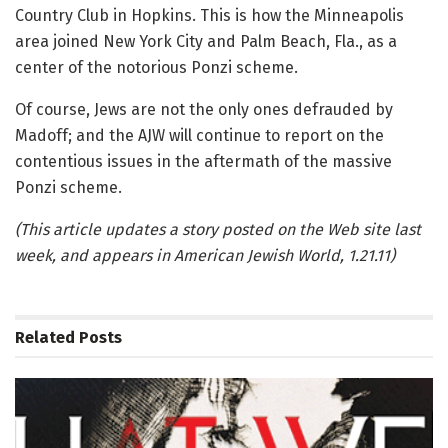
Country Club in Hopkins. This is how the Minneapolis
area joined New York City and Palm Beach, Fla., as a
center of the notorious Ponzi scheme.
Of course, Jews are not the only ones defrauded by
Madoff; and the AJW will continue to report on the
contentious issues in the aftermath of the massive
Ponzi scheme.
(This article updates a story posted on the Web site last
week, and appears in American Jewish World, 1.21.11)
Related
Posts