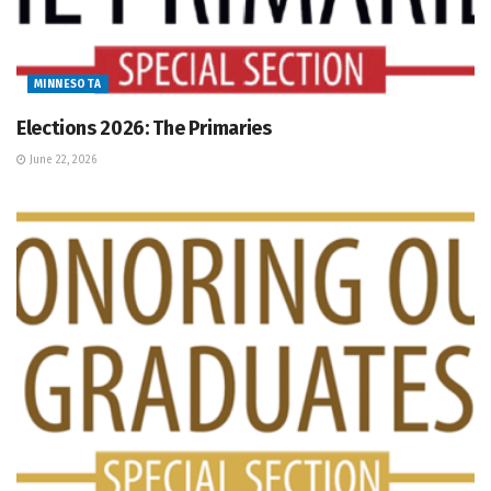
MINNESOTA
Elections 2026: The Primaries
June 22, 2026