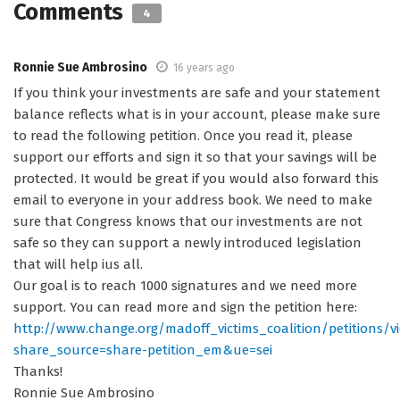
Comments
4
Ronnie Sue Ambrosino
16 years ago
If you think your investments are safe and your statement
balance reflects what is in your account, please make sure
to read the following petition. Once you read it, please
support our efforts and sign it so that your savings will be
protected. It would be great if you would also forward this
email to everyone in your address book. We need to make
sure that Congress knows that our investments are not
safe so they can support a newly introduced legislation
that will help ius all.
Our goal is to reach 1000 signatures and we need more
support. You can read more and sign the petition here:
http://www.change.org/madoff_victims_coalition/petition
share_source=share-petition_em&ue=sei
Thanks!
Ronnie Sue Ambrosino