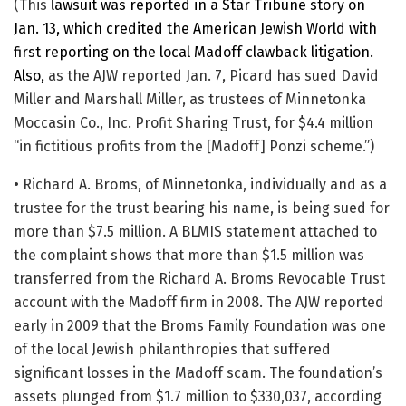
(This l
awsuit was reported in a Star Tribune story on
Jan. 13, which credited the American Jewish World with
first reporting on the local Madoff clawback litigation.
Also,
as the AJW reported Jan. 7, Picard has sued David
Miller and Marshall Miller, as trustees of Minnetonka
Moccasin Co., Inc. Profit Sharing Trust, for $4.4 million
“in fictitious profits from the [Madoff] Ponzi scheme.”)
• Richard A. Broms, of Minnetonka, individually and as a
trustee for the trust bearing his name, is being sued for
more than $7.5 million. A BLMIS statement attached to
the complaint shows that more than $1.5 million was
transferred from the Richard A. Broms Revocable Trust
account with the Madoff firm in 2008. The AJW reported
early in 2009 that the Broms Family Foundation was one
of the local Jewish philanthropies that suffered
significant losses in the Madoff scam. The foundation’s
assets plunged from $1.7 million to $330,037, according