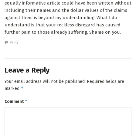
equally informative article could have been written without
including their names and the dollar values of the claims
against them is beyond my understanding. What I do
understand is that your reckless disregard has caused
further pain to those already suffering. Shame on you.
Reply
Leave a Reply
Your email address will not be published.
Required fields are
*
marked
*
Comment