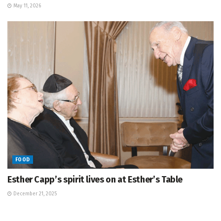
May 11, 2026
FOOD
Esther Capp’s spirit lives on at Esther’s Table
December 21, 2025