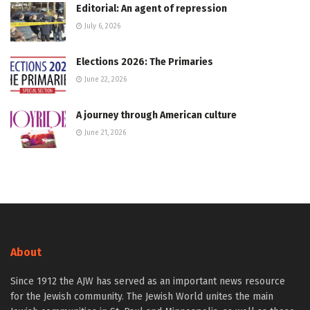
Editorial: An agent of repression
July 6, 2026
Elections 2026: The Primaries
June 22, 2026
A journey through American culture
June 21, 2026
About
Since 1912 the AJW has served as an important news resource
for the Jewish community. The Jewish World unites the main