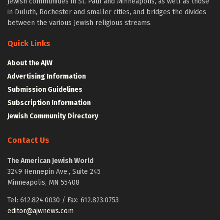
Jewish communities in St. Paul and Minneapolis, as well as those
in Duluth, Rochester and smaller cities, and bridges the divides
between the various Jewish religious streams.
Quick Links
About the AJW
Advertising Information
Submission Guidelines
Subscription Information
Jewish Community Directory
Contact Us
The American Jewish World
3249 Hennepin Ave., Suite 245
Minneapolis, MN 55408
Tel: 612.824.0030 / Fax: 612.823.0753
editor@ajwnews.com