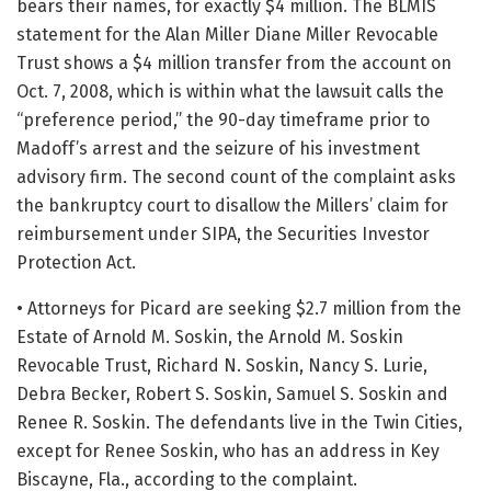
bears their names, for exactly $4 million. The BLMIS
statement for the Alan Miller Diane Miller Revocable
Trust shows a $4 million transfer from the account on
Oct. 7, 2008, which is within what the lawsuit calls the
“preference period,” the 90-day timeframe prior to
Madoff’s arrest and the seizure of his investment
advisory firm. The second count of the complaint asks
the bankruptcy court to disallow the Millers’ claim for
reimbursement under SIPA, the Securities Investor
Protection Act.
• Attorneys for Picard are seeking $2.7 million from the
Estate of Arnold M. Soskin, the Arnold M. Soskin
Revocable Trust, Richard N. Soskin, Nancy S. Lurie,
Debra Becker, Robert S. Soskin, Samuel S. Soskin and
Renee R. Soskin. The defendants live in the Twin Cities,
except for Renee Soskin, who has an address in Key
Biscayne, Fla., according to the complaint.