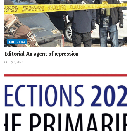
EDITORIAL
Editorial: An agent of repression
July 6, 2026