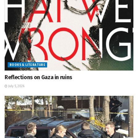
BOOKS & LITERATURE
Reflections on Gaza in ruins
July 5, 2026