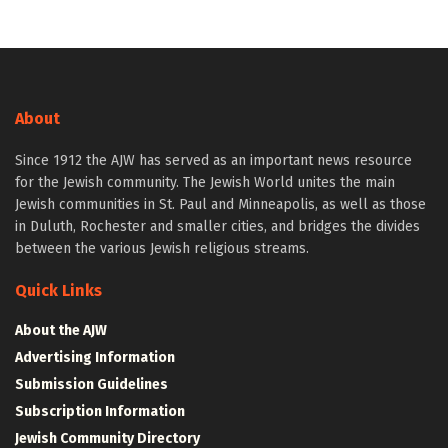
About
Since 1912 the AJW has served as an important news resource
for the Jewish community. The Jewish World unites the main
Jewish communities in St. Paul and Minneapolis, as well as those
in Duluth, Rochester and smaller cities, and bridges the divides
between the various Jewish religious streams.
Quick Links
About the AJW
Advertising Information
Submission Guidelines
Subscription Information
Jewish Community Directory