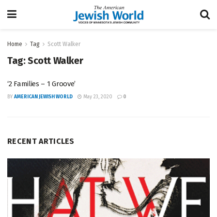
Home
Tag
Scott Walker
Tag:
Scott Walker
‘2 Families – 1 Groove’
BY
AMERICAN JEWISH WORLD
May 23, 2020
0
RECENT ARTICLES