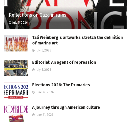
Reflections on Gaza in ruins
July 5, 2026
Tali Weinberg’s artworks stretch the definition
of marine art
July 5, 2026
Editorial: An agent of repression
July 6, 2026
Elections 2026: The Primaries
June 22, 2026
A journey through American culture
June 21, 2026