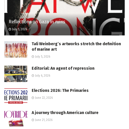
Reflections on Gaza in ruins
July 5, 2026
Tali Weinberg’s artworks stretch the definition
of marine art
July 5, 2026
Editorial: An agent of repression
July 6, 2026
Elections 2026: The Primaries
June 22, 2026
A journey through American culture
June 21, 2026