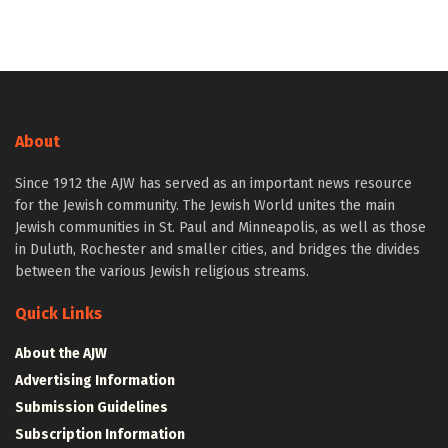
About
Since 1912 the AJW has served as an important news resource
for the Jewish community. The Jewish World unites the main
Jewish communities in St. Paul and Minneapolis, as well as those
in Duluth, Rochester and smaller cities, and bridges the divides
between the various Jewish religious streams.
Quick Links
About the AJW
Advertising Information
Submission Guidelines
Subscription Information