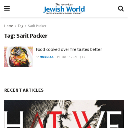
Home
Tag
Sarit Packer
Tag:
Sarit Packer
Food cooked over fire tastes better
BY
MORDECAI
June 17, 2021
0
RECENT ARTICLES