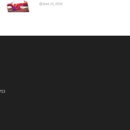
June 21, 2026
753