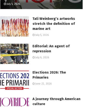
July 5, 2026
Tali Weinberg’s artworks
stretch the definition of
marine art
July 5, 2026
Editorial: An agent of
repression
July 6, 2026
Elections 2026: The
Primaries
June 22, 2026
A journey through American
culture