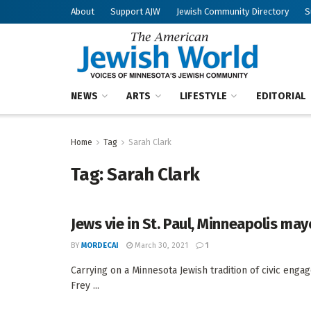
About
Support AJW
Jewish Community Directory
S
NEWS
ARTS
LIFESTYLE
EDITORIAL
Home
Tag
Sarah Clark
Tag:
Sarah Clark
Jews vie in St. Paul, Minneapolis may
BY
MORDECAI
March 30, 2021
1
Carrying on a Minnesota Jewish tradition of civic enga
Frey ...