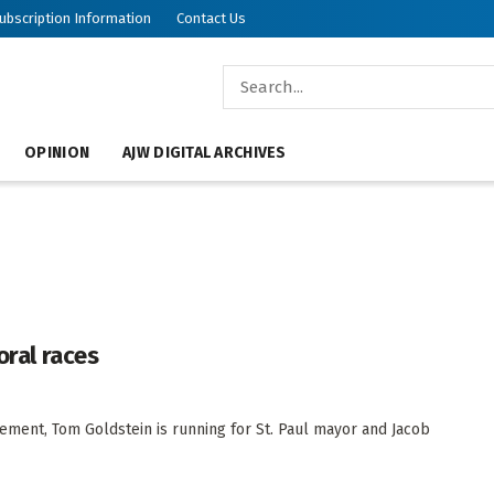
ubscription Information
Contact Us
OPINION
AJW DIGITAL ARCHIVES
oral races
gement, Tom Goldstein is running for St. Paul mayor and Jacob