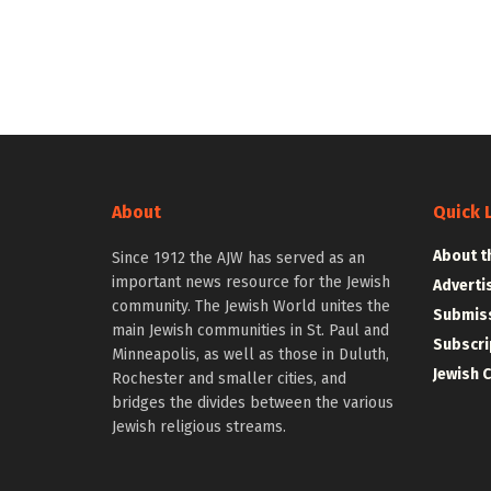
About
Quick 
About t
Since 1912 the AJW has served as an
important news resource for the Jewish
Adverti
community. The Jewish World unites the
Submiss
main Jewish communities in St. Paul and
Subscri
Minneapolis, as well as those in Duluth,
Jewish 
Rochester and smaller cities, and
bridges the divides between the various
Jewish religious streams.