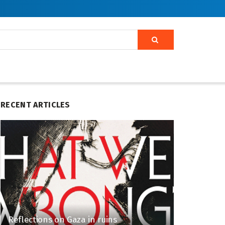
RECENT ARTICLES
Reflections on Gaza in ruins