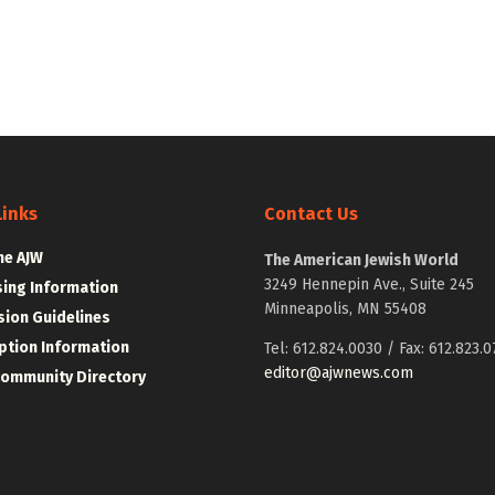
Links
Contact Us
he AJW
The American Jewish World
3249 Hennepin Ave., Suite 245
sing Information
Minneapolis, MN 55408
ion Guidelines
ption Information
Tel: 612.824.0030 / Fax: 612.823.0
editor@ajwnews.com
Community Directory