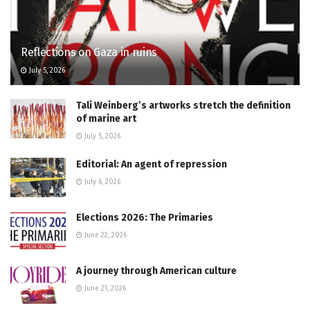
Reflections on Gaza in ruins
July 5, 2026
Tali Weinberg’s artworks stretch the definition
of marine art
July 5, 2026
Editorial: An agent of repression
July 6, 2026
Elections 2026: The Primaries
June 22, 2026
A journey through American culture
June 21, 2026