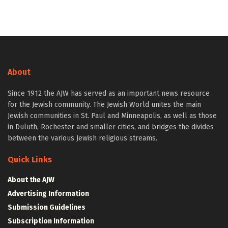
About
Since 1912 the AJW has served as an important news resource
for the Jewish community. The Jewish World unites the main
Jewish communities in St. Paul and Minneapolis, as well as those
in Duluth, Rochester and smaller cities, and bridges the divides
between the various Jewish religious streams.
Quick Links
About the AJW
Advertising Information
Submission Guidelines
Subscription Information