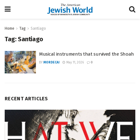
Home
Tag
Santiago
Tag:
Santiago
Musical instruments that survived the Shoah
BY
MORDECAI
May 11, 2026
0
RECENT ARTICLES