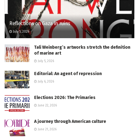
Reflections on Gaza in ruins
July 5, 2026
Tali Weinberg’s artworks stretch the definition
of marine art
July 5, 2026
Editorial: An agent of repression
July 6, 2026
Elections 2026: The Primaries
June 22, 2026
A journey through American culture
June 21, 2026