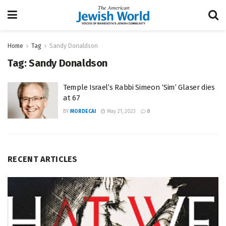
Home
Tag
Sandy Donaldson
Tag:
Sandy Donaldson
Temple Israel’s Rabbi Simeon ‘Sim’ Glaser dies
at 67
BY
MORDECAI
May 21, 2023
0
RECENT ARTICLES