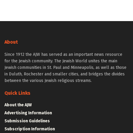
About
Since 1912 the AJW has served as an important news resource
for the Jewish community. The Jewish World unites the main
Jewish communities in St. Paul and Minneapolis, as well as those
in Duluth, Rochester and smaller cities, and bridges the divides
between the various Jewish religious streams.
Quick Links
About the AJW
Advertising Information
Submission Guidelines
Subscription Information